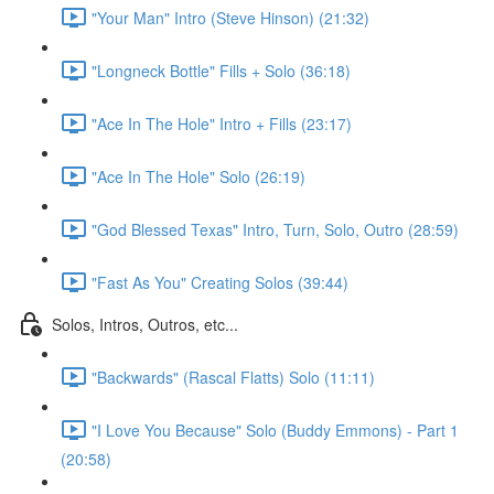
"Your Man" Intro (Steve Hinson) (21:32)
"Longneck Bottle" Fills + Solo (36:18)
"Ace In The Hole" Intro + Fills (23:17)
"Ace In The Hole" Solo (26:19)
"God Blessed Texas" Intro, Turn, Solo, Outro (28:59)
"Fast As You" Creating Solos (39:44)
Solos, Intros, Outros, etc...
"Backwards" (Rascal Flatts) Solo (11:11)
"I Love You Because" Solo (Buddy Emmons) - Part 1
(20:58)