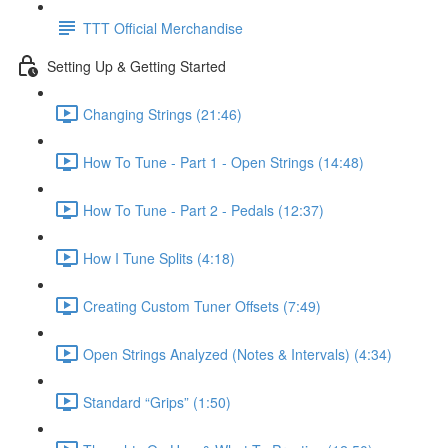
TTT Official Merchandise
Setting Up & Getting Started
Changing Strings (21:46)
How To Tune - Part 1 - Open Strings (14:48)
How To Tune - Part 2 - Pedals (12:37)
How I Tune Splits (4:18)
Creating Custom Tuner Offsets (7:49)
Open Strings Analyzed (Notes & Intervals) (4:34)
Standard “Grips” (1:50)