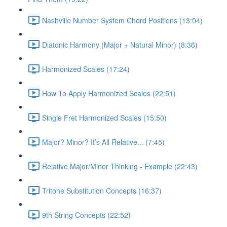
Nashville Number System Chord Positions (13:04)
Diatonic Harmony (Major + Natural Minor) (8:36)
Harmonized Scales (17:24)
How To Apply Harmonized Scales (22:51)
Single Fret Harmonized Scales (15:50)
Major? Minor? It’s All Relative... (7:45)
Relative Major/Minor Thinking - Example (22:43)
Tritone Substitution Concepts (16:37)
9th String Concepts (22:52)