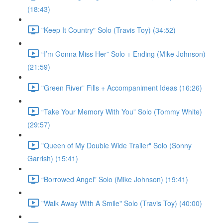
(18:43)
"Keep It Country" Solo (Travis Toy) (34:52)
“I’m Gonna Miss Her” Solo + Ending (Mike Johnson)
(21:59)
"Green River” Fills + Accompaniment Ideas (16:26)
“Take Your Memory With You” Solo (Tommy White)
(29:57)
"Queen of My Double Wide Trailer" Solo (Sonny
Garrish) (15:41)
“Borrowed Angel” Solo (Mike Johnson) (19:41)
"Walk Away With A Smile" Solo (Travis Toy) (40:00)