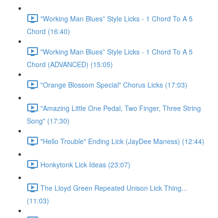
"Working Man Blues” Style Licks - 1 Chord To A 5
Chord (16:40)
"Working Man Blues” Style Licks - 1 Chord To A 5
Chord (ADVANCED) (15:05)
"Orange Blossom Special" Chorus Licks (17:03)
"Amazing Little One Pedal, Two Finger, Three String
Song" (17:30)
"Hello Trouble" Ending Lick (JayDee Maness) (12:44)
Honkytonk Lick Ideas (23:07)
The Lloyd Green Repeated Unison Lick Thing...
(11:03)