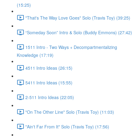
(15:25)
"That's The Way Love Goes" Solo (Travis Toy) (39:25)
“Someday Soon” Intro & Solo (Buddy Emmons) (27:42)
1511 Intro - Two Ways + Decompartmentalizing
Knowledge (17:19)
4511 Intro Ideas (26:15)
5411 Intro Ideas (15:55)
2-511 Intro Ideas (22:05)
"On The Other Line" Solo (Travis Toy) (11:03)
"Ain't Far From It" Solo (Travis Toy) (17:56)