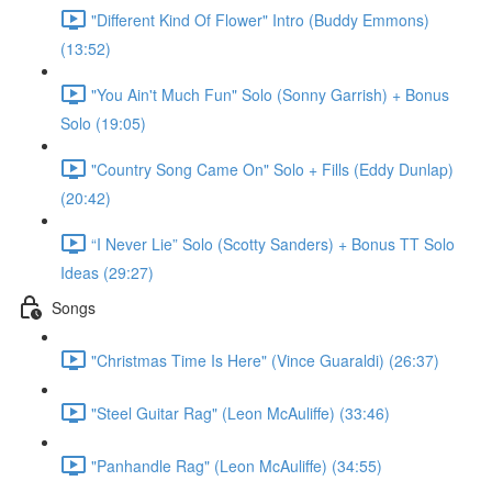
"Different Kind Of Flower" Intro (Buddy Emmons)
(13:52)
"You Ain't Much Fun" Solo (Sonny Garrish) + Bonus
Solo (19:05)
"Country Song Came On" Solo + Fills (Eddy Dunlap)
(20:42)
“I Never Lie” Solo (Scotty Sanders) + Bonus TT Solo
Ideas (29:27)
Songs
"Christmas Time Is Here" (Vince Guaraldi) (26:37)
"Steel Guitar Rag" (Leon McAuliffe) (33:46)
"Panhandle Rag" (Leon McAuliffe) (34:55)