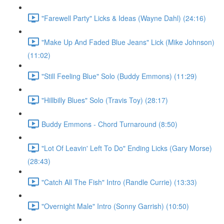
"Farewell Party" Licks & Ideas (Wayne Dahl) (24:16)
"Make Up And Faded Blue Jeans" Lick (Mike Johnson)
(11:02)
"Still Feeling Blue" Solo (Buddy Emmons) (11:29)
"Hillbilly Blues" Solo (Travis Toy) (28:17)
Buddy Emmons - Chord Turnaround (8:50)
"Lot Of Leavin' Left To Do" Ending Licks (Gary Morse)
(28:43)
"Catch All The Fish" Intro (Randle Currie) (13:33)
"Overnight Male" Intro (Sonny Garrish) (10:50)