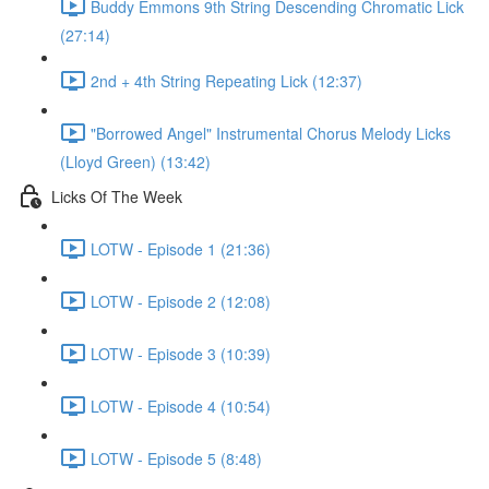
Buddy Emmons 9th String Descending Chromatic Lick
(27:14)
2nd + 4th String Repeating Lick (12:37)
"Borrowed Angel" Instrumental Chorus Melody Licks
(Lloyd Green) (13:42)
Licks Of The Week
LOTW - Episode 1 (21:36)
LOTW - Episode 2 (12:08)
LOTW - Episode 3 (10:39)
LOTW - Episode 4 (10:54)
LOTW - Episode 5 (8:48)