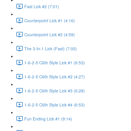
Fast Lick #2 (7:01)
Counterpoint Lick #1 (4:16)
Counterpoint Lick #2 (4:59)
The 3-In-1 Lick (Fast) (7:00)
1-6-2-5 C6th Style Lick #1 (6:53)
1-6-2-5 C6th Style Lick #2 (4:27)
1-6-2-5 C6th Style Lick #3 (6:28)
1-6-2-5 C6th Style Lick #4 (6:53)
Fun Ending Lick #1 (9:14)