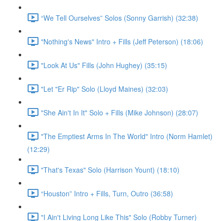
“We Tell Ourselves” Solos (Sonny Garrish) (32:38)
"Nothing's News" Intro + Fills (Jeff Peterson) (18:06)
"Look At Us" Fills (John Hughey) (35:15)
"Let "Er Rip" Solo (Lloyd Maines) (32:03)
"She Ain't In It" Solo + Fills (Mike Johnson) (28:07)
"The Emptiest Arms In The World" Intro (Norm Hamlet)
(12:29)
"That's Texas" Solo (Harrison Yount) (18:10)
“Houston” Intro + Fills, Turn, Outro (36:58)
"I Ain't Living Long Like This" Solo (Robby Turner)