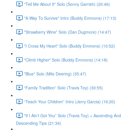
"Tell Me About It" Solo (Sonny Garrish) (20:46)
"A Way To Survive" Intro (Buddy Emmons) (17:13)
"Strawberry Wine" Solo (Dan Dugmore) (14:47)
"I Cross My Heart" Solo (Buddy Emmons) (10:52)
"Climb Higher" Solo (Buddy Emmons) (14:18)
"Blue" Solo (Milo Deering) (35:47)
“Family Tradition” Solo (Travis Toy) (30:55)
“Teach Your Children” Intro (Jerry Garcia) (16:20)
"If I Ain’t Got You” Solo (Travis Toy) + Ascending And
Descending Tips (21:34)