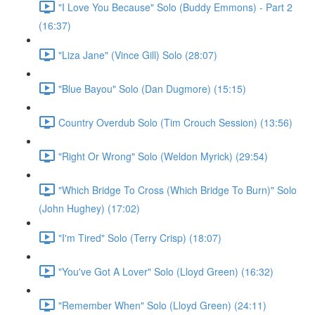
"I Love You Because" Solo (Buddy Emmons) - Part 2
(16:37)
"Liza Jane" (Vince Gill) Solo (28:07)
"Blue Bayou" Solo (Dan Dugmore) (15:15)
Country Overdub Solo (Tim Crouch Session) (13:56)
"Right Or Wrong" Solo (Weldon Myrick) (29:54)
"Which Bridge To Cross (Which Bridge To Burn)" Solo
(John Hughey) (17:02)
"I'm Tired" Solo (Terry Crisp) (18:07)
"You've Got A Lover" Solo (Lloyd Green) (16:32)
"Remember When" Solo (Lloyd Green) (24:11)