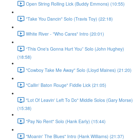
Open String Rolling Lick (Buddy Emmons) (10:55)
"Take You Dancin" Solo (Travis Toy) (22:18)
White River - "Who Cares" Intro (20:01)
“This One's Gonna Hurt You” Solo (John Hughey)
(18:58)
"Cowboy Take Me Away" Solo (Lloyd Maines) (21:20)
"Callin' Baton Rouge" Fiddle Lick (21:05)
"Lot Of Leavin' Left To Do" Middle Solos (Gary Morse)
(15:38)
"Pay No Rent" Solo (Hank Early) (15:44)
"Moanin' The Blues" Intro (Hank Williams) (21:37)