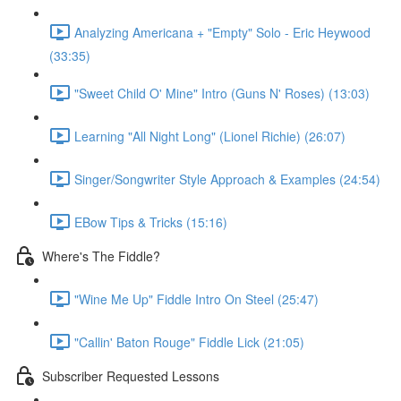
Analyzing Americana + "Empty" Solo - Eric Heywood
(33:35)
"Sweet Child O' Mine" Intro (Guns N' Roses) (13:03)
Learning "All Night Long" (Lionel Richie) (26:07)
Singer/Songwriter Style Approach & Examples (24:54)
EBow Tips & Tricks (15:16)
Where's The Fiddle?
"Wine Me Up" Fiddle Intro On Steel (25:47)
"Callin' Baton Rouge" Fiddle Lick (21:05)
Subscriber Requested Lessons