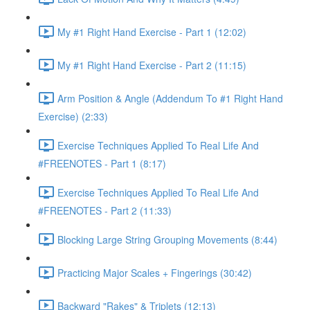
My #1 Right Hand Exercise - Part 1 (12:02)
My #1 Right Hand Exercise - Part 2 (11:15)
Arm Position & Angle (Addendum To #1 Right Hand
Exercise) (2:33)
Exercise Techniques Applied To Real Life And
#FREENOTES - Part 1 (8:17)
Exercise Techniques Applied To Real Life And
#FREENOTES - Part 2 (11:33)
Blocking Large String Grouping Movements (8:44)
Practicing Major Scales + Fingerings (30:42)
Backward "Rakes" & Triplets (12:13)