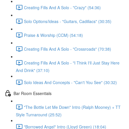
Creating Fills And A Solo - "Crazy" (54:36)
Solo Options/Ideas - "Guitars, Cadillacs" (30:35)
Praise & Worship (CCM) (54:18)
Creating Fills And A Solo - "Crossroads" (70:38)
Creating Fills And A Solo - "I Think I'll Just Stay Here
And Drink" (37:10)
Solo Ideas And Concepts - "Can't You See" (30:32)
Bar Room Essentials
"The Bottle Let Me Down" Intro (Ralph Mooney) + TT
Style Turnaround (25:52)
"Borrowed Angel" Intro (Lloyd Green) (18:04)