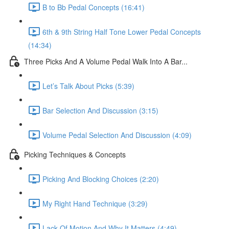
B to Bb Pedal Concepts (16:41)
6th & 9th String Half Tone Lower Pedal Concepts
(14:34)
Three Picks And A Volume Pedal Walk Into A Bar...
Let’s Talk About Picks (5:39)
Bar Selection And Discussion (3:15)
Volume Pedal Selection And Discussion (4:09)
Picking Techniques & Concepts
Picking And Blocking Choices (2:20)
My Right Hand Technique (3:29)
Lack Of Motion And Why It Matters (4:49)