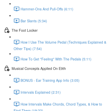
Hammer-Ons And Pull-Offs (6:11)
Bar Slants (5:34)
The Foot Locker
How I Use The Volume Pedal (Techniques Explained &
Other Tips) (7:54)
How To Get "Feeling" With The Pedals (5:11)
Musical Concepts Applied On E9th
BONUS - Ear Training App Info (3:05)
Intervals Explained (2:31)
How Intervals Make Chords, Chord Types, & How to
Find Them (19:22)