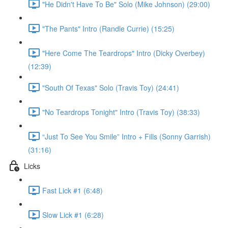
"He Didn't Have To Be" Solo (Mike Johnson) (29:00)
"The Pants" Intro (Randle Currie) (15:25)
"Here Come The Teardrops" Intro (Dicky Overbey)
(12:39)
"South Of Texas" Solo (Travis Toy) (24:41)
"No Teardrops Tonight" Intro (Travis Toy) (38:33)
“Just To See You Smile” Intro + Fills (Sonny Garrish)
(31:16)
Licks
Fast Lick #1 (6:48)
Slow Lick #1 (6:28)