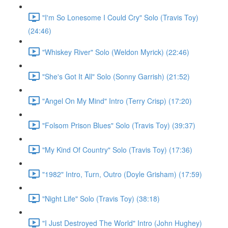
"I'm So Lonesome I Could Cry" Solo (Travis Toy)
(24:46)
"Whiskey River" Solo (Weldon Myrick) (22:46)
"She's Got It All" Solo (Sonny Garrish) (21:52)
"Angel On My Mind" Intro (Terry Crisp) (17:20)
"Folsom Prison Blues" Solo (Travis Toy) (39:37)
"My Kind Of Country" Solo (Travis Toy) (17:36)
"1982" Intro, Turn, Outro (Doyle Grisham) (17:59)
"Night Life" Solo (Travis Toy) (38:18)
"I Just Destroyed The World" Intro (John Hughey)