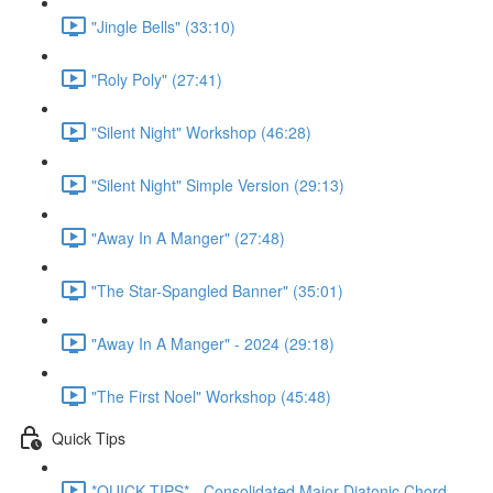
"Jingle Bells" (33:10)
"Roly Poly" (27:41)
"Silent Night" Workshop (46:28)
"Silent Night" Simple Version (29:13)
"Away In A Manger" (27:48)
"The Star-Spangled Banner" (35:01)
"Away In A Manger" - 2024 (29:18)
"The First Noel" Workshop (45:48)
Quick Tips
*QUICK TIPS* - Consolidated Major Diatonic Chord