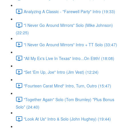
Analyzing A Classic - "Farewell Party" Intro (19:33)
"I Never Go Around Mirrors" Solo (Mike Johnson)
(22:25)
"I Never Go Around Mirrors" Intro + TT Solo (33:47)
"All My Ex's Live In Texas" Intro...On E9th! (18:08)
"Set 'Em Up, Joe" Intro (Jim Vest) (12:24)
"Fourteen Carat Mind" Intro, Turn, Outro (15:47)
"Together Again" Solo (Tom Brumley) *Plus Bonus
Solo* (24:40)
"Look At Us" Intro & Solo (John Hughey) (19:44)