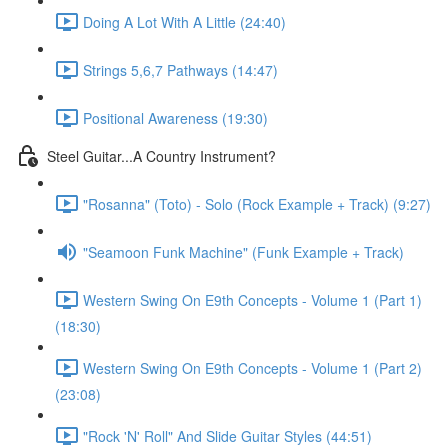
Doing A Lot With A Little (24:40)
Strings 5,6,7 Pathways (14:47)
Positional Awareness (19:30)
Steel Guitar...A Country Instrument?
"Rosanna" (Toto) - Solo (Rock Example + Track) (9:27)
"Seamoon Funk Machine" (Funk Example + Track)
Western Swing On E9th Concepts - Volume 1 (Part 1)
(18:30)
Western Swing On E9th Concepts - Volume 1 (Part 2)
(23:08)
"Rock 'N' Roll" And Slide Guitar Styles (44:51)