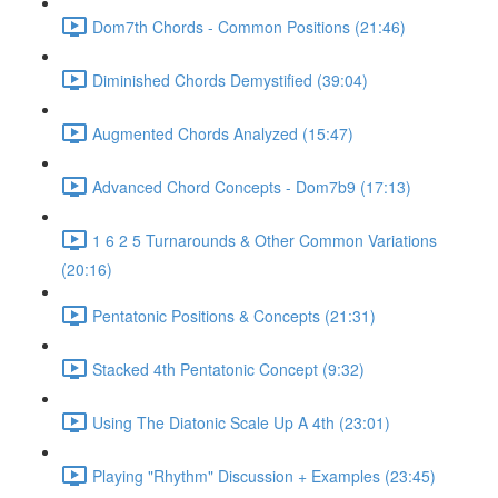
Dom7th Chords - Common Positions (21:46)
Diminished Chords Demystified (39:04)
Augmented Chords Analyzed (15:47)
Advanced Chord Concepts - Dom7b9 (17:13)
1 6 2 5 Turnarounds & Other Common Variations
(20:16)
Pentatonic Positions & Concepts (21:31)
Stacked 4th Pentatonic Concept (9:32)
Using The Diatonic Scale Up A 4th (23:01)
Playing "Rhythm" Discussion + Examples (23:45)