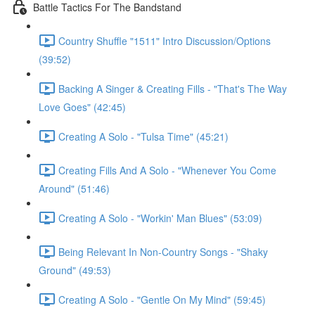
Battle Tactics For The Bandstand
Country Shuffle "1511" Intro Discussion/Options
(39:52)
Backing A Singer & Creating Fills - "That's The Way
Love Goes" (42:45)
Creating A Solo - "Tulsa Time" (45:21)
Creating Fills And A Solo - "Whenever You Come
Around" (51:46)
Creating A Solo - "Workin' Man Blues" (53:09)
Being Relevant In Non-Country Songs - "Shaky
Ground" (49:53)
Creating A Solo - "Gentle On My Mind" (59:45)