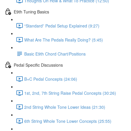
Thoughts On How & What To Practice (12:50)
E9th Tuning Basics
“Standard” Pedal Setup Explained (9:27)
What Are The Pedals Really Doing? (5:45)
Basic E9th Chord Chart/Positions
Pedal Specific Discussions
B+C Pedal Concepts (24:06)
1st, 2nd, 7th String Raise Pedal Concepts (30:26)
2nd String Whole Tone Lower Ideas (21:30)
6th String Whole Tone Lower Concepts (25:55)