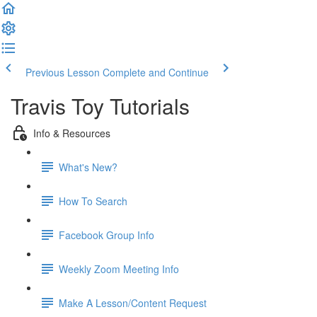
Previous Lesson
Complete and Continue
Travis Toy Tutorials
Info & Resources
What's New?
How To Search
Facebook Group Info
Weekly Zoom Meeting Info
Make A Lesson/Content Request