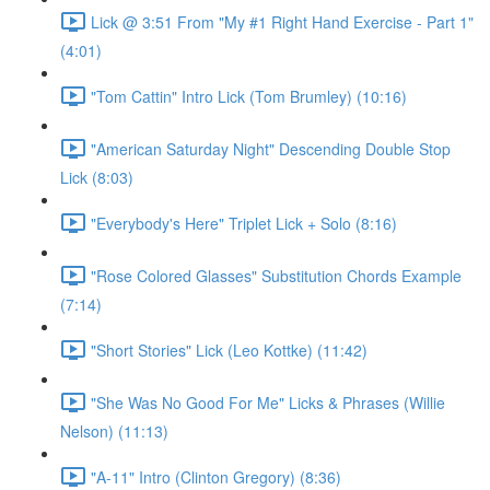
Lick @ 3:51 From "My #1 Right Hand Exercise - Part 1"
(4:01)
"Tom Cattin" Intro Lick (Tom Brumley) (10:16)
"American Saturday Night" Descending Double Stop
Lick (8:03)
"Everybody's Here" Triplet Lick + Solo (8:16)
"Rose Colored Glasses" Substitution Chords Example
(7:14)
"Short Stories" Lick (Leo Kottke) (11:42)
"She Was No Good For Me" Licks & Phrases (Willie
Nelson) (11:13)
"A-11" Intro (Clinton Gregory) (8:36)