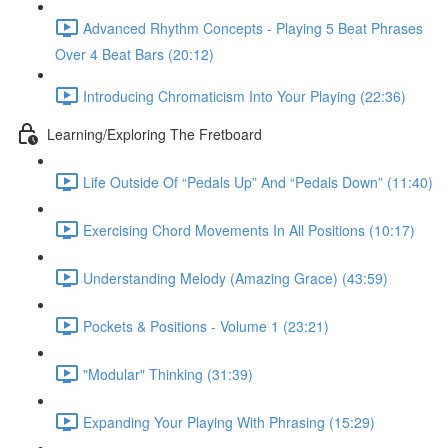
Advanced Rhythm Concepts - Playing 5 Beat Phrases
Over 4 Beat Bars (20:12)
Introducing Chromaticism Into Your Playing (22:36)
Learning/Exploring The Fretboard
Life Outside Of “Pedals Up” And “Pedals Down” (11:40)
Exercising Chord Movements In All Positions (10:17)
Understanding Melody (Amazing Grace) (43:59)
Pockets & Positions - Volume 1 (23:21)
"Modular" Thinking (31:39)
Expanding Your Playing With Phrasing (15:29)