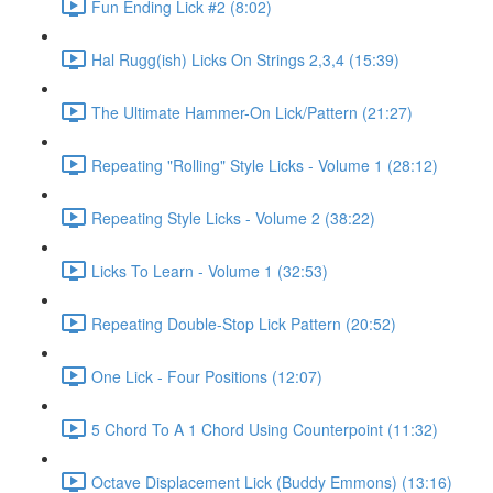
Fun Ending Lick #2 (8:02)
Hal Rugg(ish) Licks On Strings 2,3,4 (15:39)
The Ultimate Hammer-On Lick/Pattern (21:27)
Repeating "Rolling" Style Licks - Volume 1 (28:12)
Repeating Style Licks - Volume 2 (38:22)
Licks To Learn - Volume 1 (32:53)
Repeating Double-Stop Lick Pattern (20:52)
One Lick - Four Positions (12:07)
5 Chord To A 1 Chord Using Counterpoint (11:32)
Octave Displacement Lick (Buddy Emmons) (13:16)