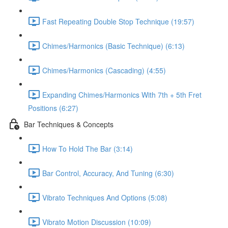
Fast Repeating Double Stop Technique (19:57)
Chimes/Harmonics (Basic Technique) (6:13)
Chimes/Harmonics (Cascading) (4:55)
Expanding Chimes/Harmonics With 7th + 5th Fret
Positions (6:27)
Bar Techniques & Concepts
How To Hold The Bar (3:14)
Bar Control, Accuracy, And Tuning (6:30)
Vibrato Techniques And Options (5:08)
Vibrato Motion Discussion (10:09)