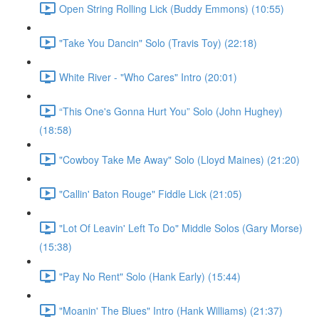
Open String Rolling Lick (Buddy Emmons) (10:55)
"Take You Dancin" Solo (Travis Toy) (22:18)
White River - "Who Cares" Intro (20:01)
“This One's Gonna Hurt You” Solo (John Hughey)
(18:58)
"Cowboy Take Me Away" Solo (Lloyd Maines) (21:20)
"Callin' Baton Rouge" Fiddle Lick (21:05)
"Lot Of Leavin' Left To Do" Middle Solos (Gary Morse)
(15:38)
"Pay No Rent" Solo (Hank Early) (15:44)
"Moanin' The Blues" Intro (Hank Williams) (21:37)