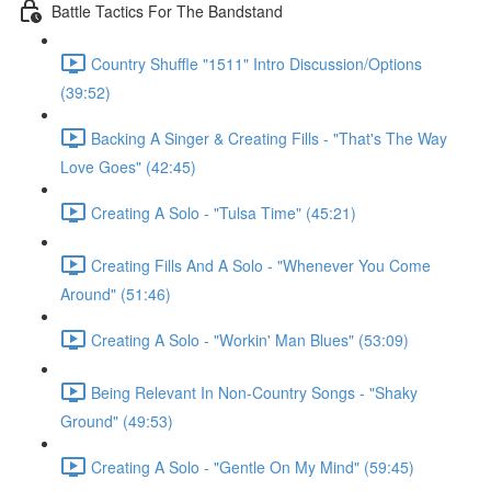
Battle Tactics For The Bandstand
Country Shuffle "1511" Intro Discussion/Options
(39:52)
Backing A Singer & Creating Fills - "That's The Way
Love Goes" (42:45)
Creating A Solo - "Tulsa Time" (45:21)
Creating Fills And A Solo - "Whenever You Come
Around" (51:46)
Creating A Solo - "Workin' Man Blues" (53:09)
Being Relevant In Non-Country Songs - "Shaky
Ground" (49:53)
Creating A Solo - "Gentle On My Mind" (59:45)