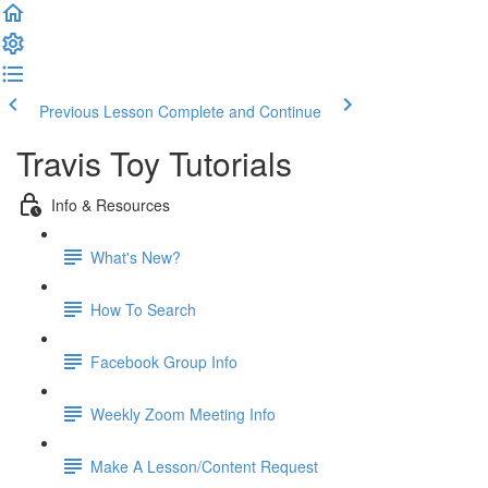
Previous Lesson
Complete and Continue
Travis Toy Tutorials
Info & Resources
What's New?
How To Search
Facebook Group Info
Weekly Zoom Meeting Info
Make A Lesson/Content Request