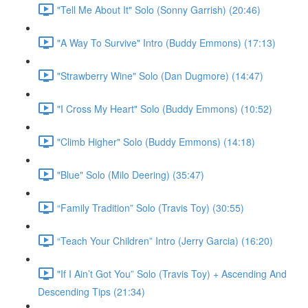
"Tell Me About It" Solo (Sonny Garrish) (20:46)
"A Way To Survive" Intro (Buddy Emmons) (17:13)
"Strawberry Wine" Solo (Dan Dugmore) (14:47)
"I Cross My Heart" Solo (Buddy Emmons) (10:52)
"Climb Higher" Solo (Buddy Emmons) (14:18)
"Blue" Solo (Milo Deering) (35:47)
“Family Tradition” Solo (Travis Toy) (30:55)
“Teach Your Children” Intro (Jerry Garcia) (16:20)
"If I Ain’t Got You” Solo (Travis Toy) + Ascending And
Descending Tips (21:34)