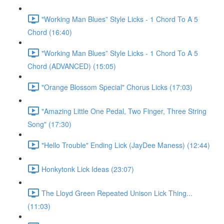
"Working Man Blues” Style Licks - 1 Chord To A 5
Chord (16:40)
"Working Man Blues” Style Licks - 1 Chord To A 5
Chord (ADVANCED) (15:05)
"Orange Blossom Special" Chorus Licks (17:03)
"Amazing Little One Pedal, Two Finger, Three String
Song" (17:30)
"Hello Trouble" Ending Lick (JayDee Maness) (12:44)
Honkytonk Lick Ideas (23:07)
The Lloyd Green Repeated Unison Lick Thing...
(11:03)