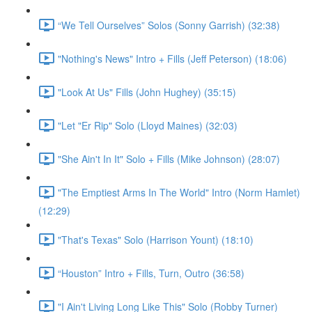
“We Tell Ourselves” Solos (Sonny Garrish) (32:38)
"Nothing's News" Intro + Fills (Jeff Peterson) (18:06)
"Look At Us" Fills (John Hughey) (35:15)
"Let "Er Rip" Solo (Lloyd Maines) (32:03)
"She Ain't In It" Solo + Fills (Mike Johnson) (28:07)
"The Emptiest Arms In The World" Intro (Norm Hamlet)
(12:29)
"That's Texas" Solo (Harrison Yount) (18:10)
“Houston” Intro + Fills, Turn, Outro (36:58)
"I Ain't Living Long Like This" Solo (Robby Turner)