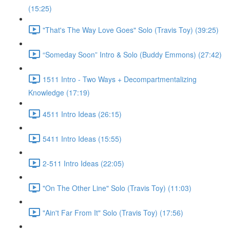
(15:25)
"That's The Way Love Goes" Solo (Travis Toy) (39:25)
“Someday Soon” Intro & Solo (Buddy Emmons) (27:42)
1511 Intro - Two Ways + Decompartmentalizing
Knowledge (17:19)
4511 Intro Ideas (26:15)
5411 Intro Ideas (15:55)
2-511 Intro Ideas (22:05)
"On The Other Line" Solo (Travis Toy) (11:03)
"Ain't Far From It" Solo (Travis Toy) (17:56)