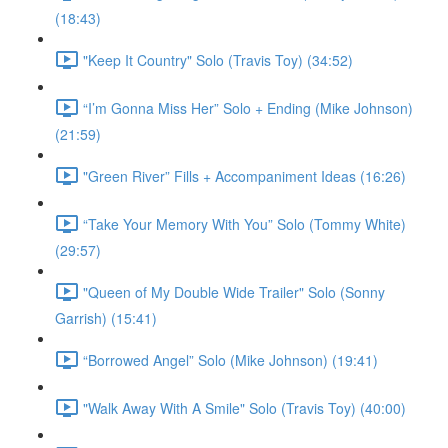
(18:43)
"Keep It Country" Solo (Travis Toy) (34:52)
“I’m Gonna Miss Her” Solo + Ending (Mike Johnson)
(21:59)
"Green River” Fills + Accompaniment Ideas (16:26)
“Take Your Memory With You” Solo (Tommy White)
(29:57)
"Queen of My Double Wide Trailer" Solo (Sonny
Garrish) (15:41)
“Borrowed Angel” Solo (Mike Johnson) (19:41)
"Walk Away With A Smile" Solo (Travis Toy) (40:00)