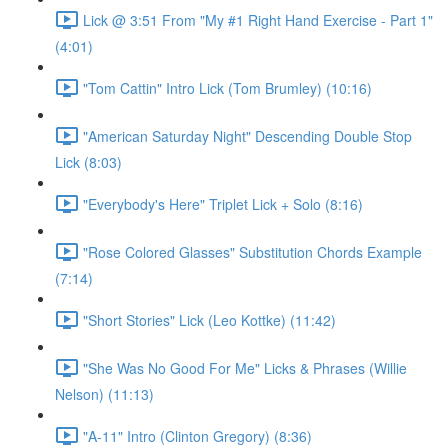
Lick @ 3:51 From "My #1 Right Hand Exercise - Part 1"
(4:01)
"Tom Cattin" Intro Lick (Tom Brumley) (10:16)
"American Saturday Night" Descending Double Stop
Lick (8:03)
"Everybody's Here" Triplet Lick + Solo (8:16)
"Rose Colored Glasses" Substitution Chords Example
(7:14)
"Short Stories" Lick (Leo Kottke) (11:42)
"She Was No Good For Me" Licks & Phrases (Willie
Nelson) (11:13)
"A-11" Intro (Clinton Gregory) (8:36)