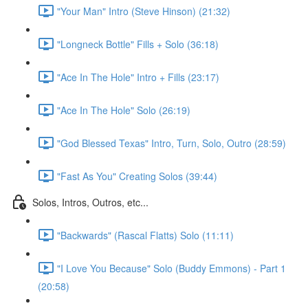
"Your Man" Intro (Steve Hinson) (21:32)
"Longneck Bottle" Fills + Solo (36:18)
"Ace In The Hole" Intro + Fills (23:17)
"Ace In The Hole" Solo (26:19)
"God Blessed Texas" Intro, Turn, Solo, Outro (28:59)
"Fast As You" Creating Solos (39:44)
Solos, Intros, Outros, etc...
"Backwards" (Rascal Flatts) Solo (11:11)
"I Love You Because" Solo (Buddy Emmons) - Part 1
(20:58)