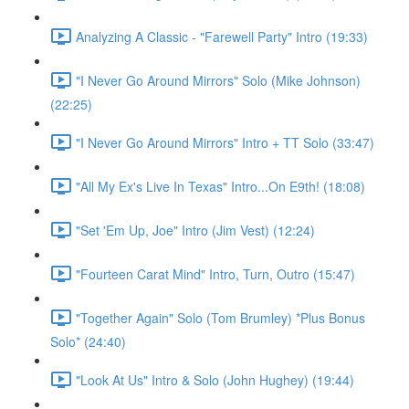
Analyzing A Classic - "Farewell Party" Intro (19:33)
"I Never Go Around Mirrors" Solo (Mike Johnson)
(22:25)
"I Never Go Around Mirrors" Intro + TT Solo (33:47)
"All My Ex's Live In Texas" Intro...On E9th! (18:08)
"Set 'Em Up, Joe" Intro (Jim Vest) (12:24)
"Fourteen Carat Mind" Intro, Turn, Outro (15:47)
"Together Again" Solo (Tom Brumley) *Plus Bonus
Solo* (24:40)
"Look At Us" Intro & Solo (John Hughey) (19:44)