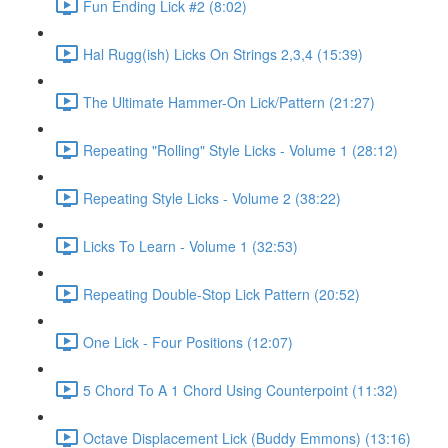
Fun Ending Lick #2 (8:02)
Hal Rugg(ish) Licks On Strings 2,3,4 (15:39)
The Ultimate Hammer-On Lick/Pattern (21:27)
Repeating "Rolling" Style Licks - Volume 1 (28:12)
Repeating Style Licks - Volume 2 (38:22)
Licks To Learn - Volume 1 (32:53)
Repeating Double-Stop Lick Pattern (20:52)
One Lick - Four Positions (12:07)
5 Chord To A 1 Chord Using Counterpoint (11:32)
Octave Displacement Lick (Buddy Emmons) (13:16)