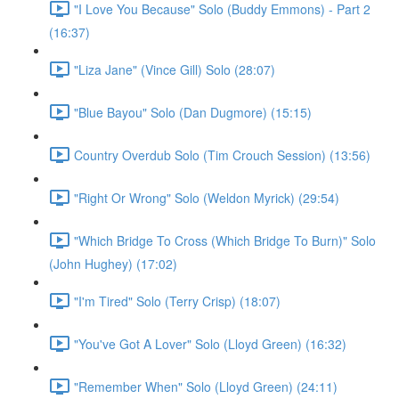
"I Love You Because" Solo (Buddy Emmons) - Part 2
(16:37)
"Liza Jane" (Vince Gill) Solo (28:07)
"Blue Bayou" Solo (Dan Dugmore) (15:15)
Country Overdub Solo (Tim Crouch Session) (13:56)
"Right Or Wrong" Solo (Weldon Myrick) (29:54)
"Which Bridge To Cross (Which Bridge To Burn)" Solo
(John Hughey) (17:02)
"I'm Tired" Solo (Terry Crisp) (18:07)
"You've Got A Lover" Solo (Lloyd Green) (16:32)
"Remember When" Solo (Lloyd Green) (24:11)