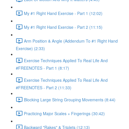
My #1 Right Hand Exercise - Part 1 (12:02)
My #1 Right Hand Exercise - Part 2 (11:15)
Arm Position & Angle (Addendum To #1 Right Hand
Exercise) (2:33)
Exercise Techniques Applied To Real Life And
#FREENOTES - Part 1 (8:17)
Exercise Techniques Applied To Real Life And
#FREENOTES - Part 2 (11:33)
Blocking Large String Grouping Movements (8:44)
Practicing Major Scales + Fingerings (30:42)
Backward "Rakes" & Triplets (12:13)