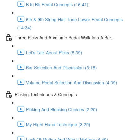
B to Bb Pedal Concepts (16:41)
6th & 9th String Half Tone Lower Pedal Concepts
(14:34)
Three Picks And A Volume Pedal Walk Into A Bar...
Let’s Talk About Picks (5:39)
Bar Selection And Discussion (3:15)
Volume Pedal Selection And Discussion (4:09)
Picking Techniques & Concepts
Picking And Blocking Choices (2:20)
My Right Hand Technique (3:29)
Lack Of Motion And Why It Matters (4:49)