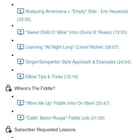
Analyzing Americana + "Empty" Solo - Eric Heywood
(33:35)
"Sweet Child O' Mine" Intro (Guns N' Roses) (13:03)
Learning "All Night Long" (Lionel Richie) (26:07)
Singer/Songwriter Style Approach & Examples (24:54)
EBow Tips & Tricks (15:16)
Where's The Fiddle?
"Wine Me Up" Fiddle Intro On Steel (25:47)
"Callin' Baton Rouge" Fiddle Lick (21:05)
Subscriber Requested Lessons