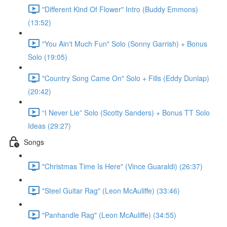
"Different Kind Of Flower" Intro (Buddy Emmons)
(13:52)
"You Ain't Much Fun" Solo (Sonny Garrish) + Bonus
Solo (19:05)
"Country Song Came On" Solo + Fills (Eddy Dunlap)
(20:42)
“I Never Lie” Solo (Scotty Sanders) + Bonus TT Solo
Ideas (29:27)
Songs
"Christmas Time Is Here" (Vince Guaraldi) (26:37)
"Steel Guitar Rag" (Leon McAuliffe) (33:46)
"Panhandle Rag" (Leon McAuliffe) (34:55)