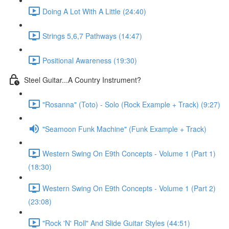
Doing A Lot With A Little (24:40)
Strings 5,6,7 Pathways (14:47)
Positional Awareness (19:30)
Steel Guitar...A Country Instrument?
"Rosanna" (Toto) - Solo (Rock Example + Track) (9:27)
"Seamoon Funk Machine" (Funk Example + Track)
Western Swing On E9th Concepts - Volume 1 (Part 1)
(18:30)
Western Swing On E9th Concepts - Volume 1 (Part 2)
(23:08)
"Rock 'N' Roll" And Slide Guitar Styles (44:51)