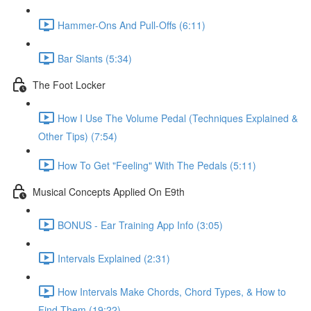
Hammer-Ons And Pull-Offs (6:11)
Bar Slants (5:34)
The Foot Locker
How I Use The Volume Pedal (Techniques Explained &
Other Tips) (7:54)
How To Get "Feeling" With The Pedals (5:11)
Musical Concepts Applied On E9th
BONUS - Ear Training App Info (3:05)
Intervals Explained (2:31)
How Intervals Make Chords, Chord Types, & How to
Find Them (19:22)