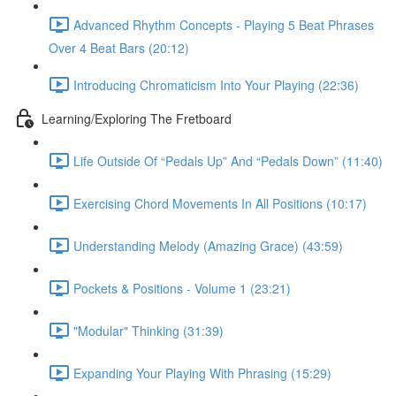
Advanced Rhythm Concepts - Playing 5 Beat Phrases
Over 4 Beat Bars (20:12)
Introducing Chromaticism Into Your Playing (22:36)
Learning/Exploring The Fretboard
Life Outside Of “Pedals Up” And “Pedals Down” (11:40)
Exercising Chord Movements In All Positions (10:17)
Understanding Melody (Amazing Grace) (43:59)
Pockets & Positions - Volume 1 (23:21)
"Modular" Thinking (31:39)
Expanding Your Playing With Phrasing (15:29)