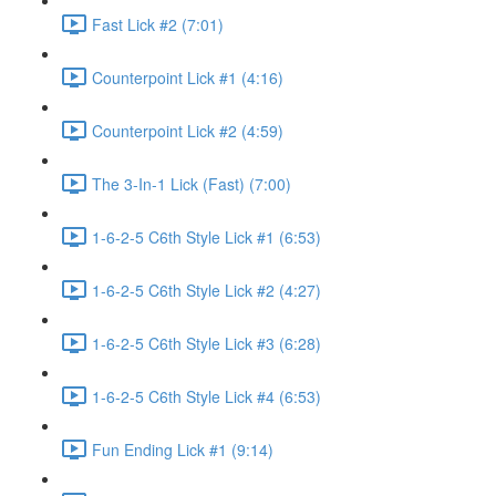
Fast Lick #2 (7:01)
Counterpoint Lick #1 (4:16)
Counterpoint Lick #2 (4:59)
The 3-In-1 Lick (Fast) (7:00)
1-6-2-5 C6th Style Lick #1 (6:53)
1-6-2-5 C6th Style Lick #2 (4:27)
1-6-2-5 C6th Style Lick #3 (6:28)
1-6-2-5 C6th Style Lick #4 (6:53)
Fun Ending Lick #1 (9:14)