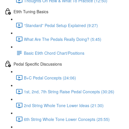
Thoughts On How & What To Practice (12:50)
E9th Tuning Basics
“Standard” Pedal Setup Explained (9:27)
What Are The Pedals Really Doing? (5:45)
Basic E9th Chord Chart/Positions
Pedal Specific Discussions
B+C Pedal Concepts (24:06)
1st, 2nd, 7th String Raise Pedal Concepts (30:26)
2nd String Whole Tone Lower Ideas (21:30)
6th String Whole Tone Lower Concepts (25:55)