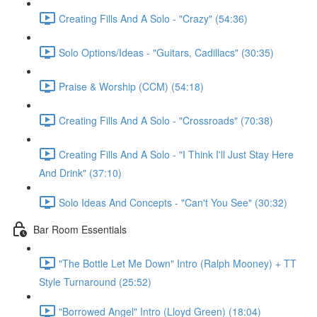
Creating Fills And A Solo - "Crazy" (54:36)
Solo Options/Ideas - "Guitars, Cadillacs" (30:35)
Praise & Worship (CCM) (54:18)
Creating Fills And A Solo - "Crossroads" (70:38)
Creating Fills And A Solo - "I Think I'll Just Stay Here
And Drink" (37:10)
Solo Ideas And Concepts - "Can't You See" (30:32)
Bar Room Essentials
"The Bottle Let Me Down" Intro (Ralph Mooney) + TT
Style Turnaround (25:52)
"Borrowed Angel" Intro (Lloyd Green) (18:04)