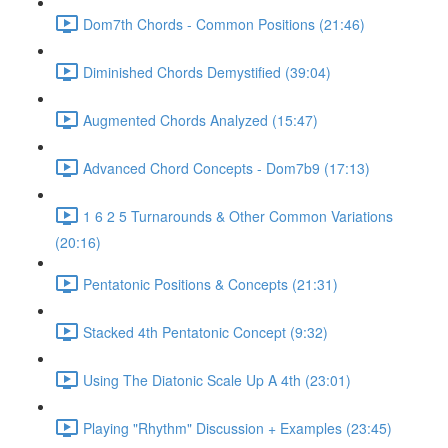
Dom7th Chords - Common Positions (21:46)
Diminished Chords Demystified (39:04)
Augmented Chords Analyzed (15:47)
Advanced Chord Concepts - Dom7b9 (17:13)
1 6 2 5 Turnarounds & Other Common Variations
(20:16)
Pentatonic Positions & Concepts (21:31)
Stacked 4th Pentatonic Concept (9:32)
Using The Diatonic Scale Up A 4th (23:01)
Playing "Rhythm" Discussion + Examples (23:45)