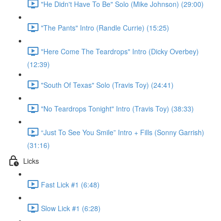
"He Didn't Have To Be" Solo (Mike Johnson) (29:00)
"The Pants" Intro (Randle Currie) (15:25)
"Here Come The Teardrops" Intro (Dicky Overbey)
(12:39)
"South Of Texas" Solo (Travis Toy) (24:41)
"No Teardrops Tonight" Intro (Travis Toy) (38:33)
“Just To See You Smile” Intro + Fills (Sonny Garrish)
(31:16)
Licks
Fast Lick #1 (6:48)
Slow Lick #1 (6:28)