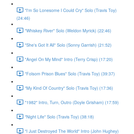
"I'm So Lonesome I Could Cry" Solo (Travis Toy)
(24:46)
"Whiskey River" Solo (Weldon Myrick) (22:46)
"She's Got It All" Solo (Sonny Garrish) (21:52)
"Angel On My Mind" Intro (Terry Crisp) (17:20)
"Folsom Prison Blues" Solo (Travis Toy) (39:37)
"My Kind Of Country" Solo (Travis Toy) (17:36)
"1982" Intro, Turn, Outro (Doyle Grisham) (17:59)
"Night Life" Solo (Travis Toy) (38:18)
"I Just Destroyed The World" Intro (John Hughey)