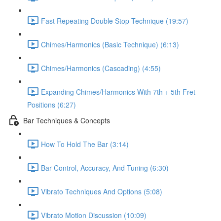
Fast Repeating Double Stop Technique (19:57)
Chimes/Harmonics (Basic Technique) (6:13)
Chimes/Harmonics (Cascading) (4:55)
Expanding Chimes/Harmonics With 7th + 5th Fret
Positions (6:27)
Bar Techniques & Concepts
How To Hold The Bar (3:14)
Bar Control, Accuracy, And Tuning (6:30)
Vibrato Techniques And Options (5:08)
Vibrato Motion Discussion (10:09)