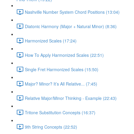
Nashville Number System Chord Positions (13:04)
Diatonic Harmony (Major + Natural Minor) (8:36)
Harmonized Scales (17:24)
How To Apply Harmonized Scales (22:51)
Single Fret Harmonized Scales (15:50)
Major? Minor? It’s All Relative... (7:45)
Relative Major/Minor Thinking - Example (22:43)
Tritone Substitution Concepts (16:37)
9th String Concepts (22:52)