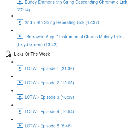
Buddy Emmons 9th String Descending Chromatic Lick
(27:14)
2nd + 4th String Repeating Lick (12:37)
"Borrowed Angel" Instrumental Chorus Melody Licks
(Lloyd Green) (13:42)
Licks Of The Week
LOTW - Episode 1 (21:36)
LOTW - Episode 2 (12:08)
LOTW - Episode 3 (10:39)
LOTW - Episode 4 (10:54)
LOTW - Episode 5 (8:48)