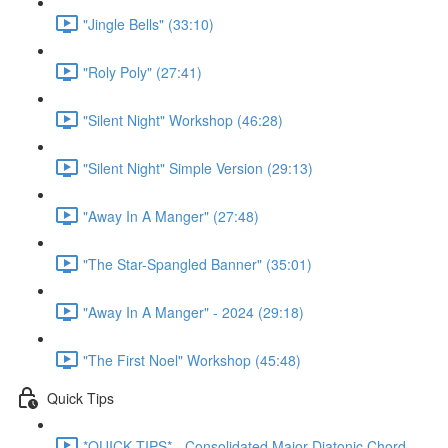
"Jingle Bells" (33:10)
"Roly Poly" (27:41)
"Silent Night" Workshop (46:28)
"Silent Night" Simple Version (29:13)
"Away In A Manger" (27:48)
"The Star-Spangled Banner" (35:01)
"Away In A Manger" - 2024 (29:18)
"The First Noel" Workshop (45:48)
Quick Tips
*QUICK TIPS* - Consolidated Major Diatonic Chord