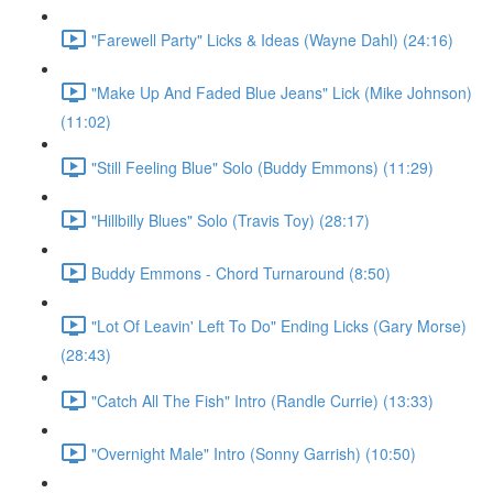
"Farewell Party" Licks & Ideas (Wayne Dahl) (24:16)
"Make Up And Faded Blue Jeans" Lick (Mike Johnson)
(11:02)
"Still Feeling Blue" Solo (Buddy Emmons) (11:29)
"Hillbilly Blues" Solo (Travis Toy) (28:17)
Buddy Emmons - Chord Turnaround (8:50)
"Lot Of Leavin' Left To Do" Ending Licks (Gary Morse)
(28:43)
"Catch All The Fish" Intro (Randle Currie) (13:33)
"Overnight Male" Intro (Sonny Garrish) (10:50)