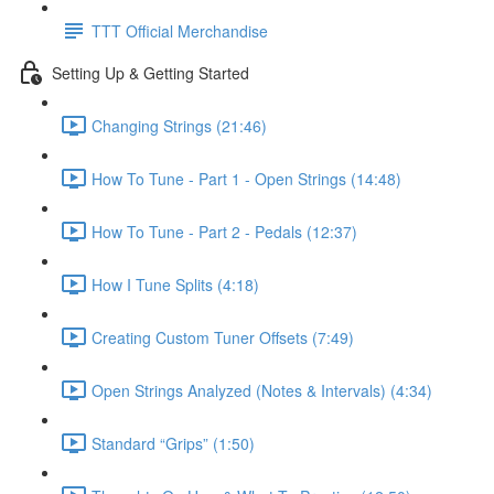
TTT Official Merchandise
Setting Up & Getting Started
Changing Strings (21:46)
How To Tune - Part 1 - Open Strings (14:48)
How To Tune - Part 2 - Pedals (12:37)
How I Tune Splits (4:18)
Creating Custom Tuner Offsets (7:49)
Open Strings Analyzed (Notes & Intervals) (4:34)
Standard “Grips” (1:50)