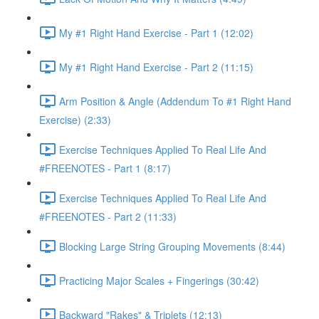
My #1 Right Hand Exercise - Part 1 (12:02)
My #1 Right Hand Exercise - Part 2 (11:15)
Arm Position & Angle (Addendum To #1 Right Hand
Exercise) (2:33)
Exercise Techniques Applied To Real Life And
#FREENOTES - Part 1 (8:17)
Exercise Techniques Applied To Real Life And
#FREENOTES - Part 2 (11:33)
Blocking Large String Grouping Movements (8:44)
Practicing Major Scales + Fingerings (30:42)
Backward "Rakes" & Triplets (12:13)