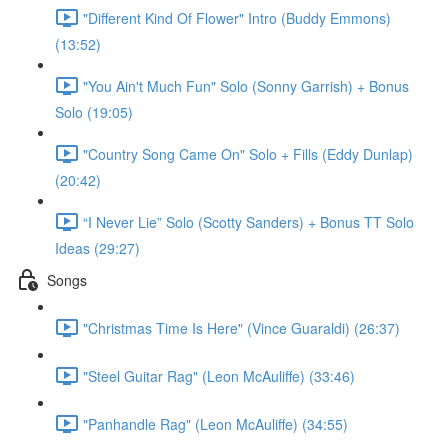
"Different Kind Of Flower" Intro (Buddy Emmons)
(13:52)
"You Ain't Much Fun" Solo (Sonny Garrish) + Bonus
Solo (19:05)
"Country Song Came On" Solo + Fills (Eddy Dunlap)
(20:42)
“I Never Lie” Solo (Scotty Sanders) + Bonus TT Solo
Ideas (29:27)
Songs
"Christmas Time Is Here" (Vince Guaraldi) (26:37)
"Steel Guitar Rag" (Leon McAuliffe) (33:46)
"Panhandle Rag" (Leon McAuliffe) (34:55)