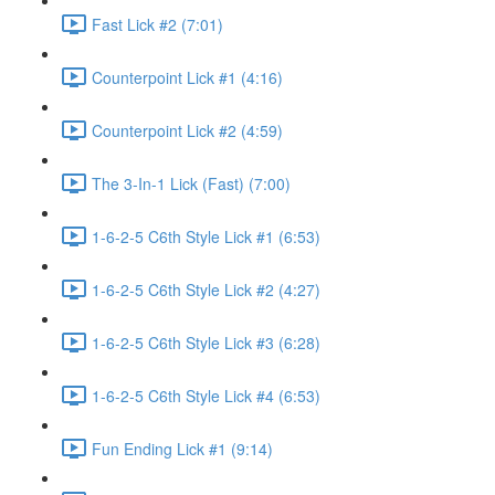
Fast Lick #2 (7:01)
Counterpoint Lick #1 (4:16)
Counterpoint Lick #2 (4:59)
The 3-In-1 Lick (Fast) (7:00)
1-6-2-5 C6th Style Lick #1 (6:53)
1-6-2-5 C6th Style Lick #2 (4:27)
1-6-2-5 C6th Style Lick #3 (6:28)
1-6-2-5 C6th Style Lick #4 (6:53)
Fun Ending Lick #1 (9:14)