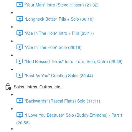
"Your Man" Intro (Steve Hinson) (21:32)
"Longneck Bottle" Fills + Solo (36:18)
"Ace In The Hole" Intro + Fills (23:17)
"Ace In The Hole" Solo (26:19)
"God Blessed Texas" Intro, Turn, Solo, Outro (28:59)
"Fast As You" Creating Solos (39:44)
Solos, Intros, Outros, etc...
"Backwards" (Rascal Flatts) Solo (11:11)
"I Love You Because" Solo (Buddy Emmons) - Part 1
(20:58)