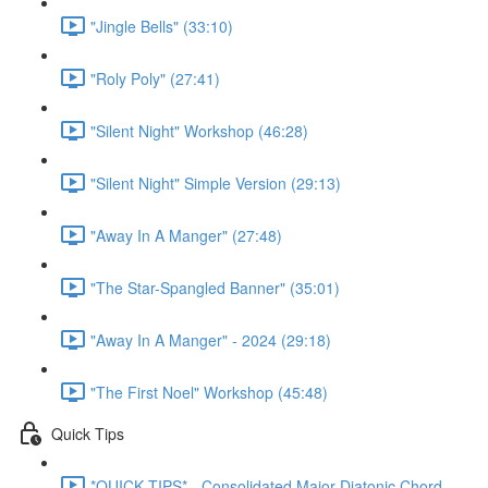
"Jingle Bells" (33:10)
"Roly Poly" (27:41)
"Silent Night" Workshop (46:28)
"Silent Night" Simple Version (29:13)
"Away In A Manger" (27:48)
"The Star-Spangled Banner" (35:01)
"Away In A Manger" - 2024 (29:18)
"The First Noel" Workshop (45:48)
Quick Tips
*QUICK TIPS* - Consolidated Major Diatonic Chord