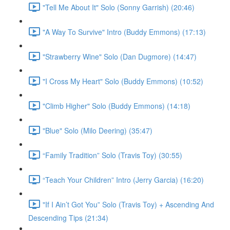
"Tell Me About It" Solo (Sonny Garrish) (20:46)
"A Way To Survive" Intro (Buddy Emmons) (17:13)
"Strawberry Wine" Solo (Dan Dugmore) (14:47)
"I Cross My Heart" Solo (Buddy Emmons) (10:52)
"Climb Higher" Solo (Buddy Emmons) (14:18)
"Blue" Solo (Milo Deering) (35:47)
“Family Tradition” Solo (Travis Toy) (30:55)
“Teach Your Children” Intro (Jerry Garcia) (16:20)
"If I Ain’t Got You” Solo (Travis Toy) + Ascending And
Descending Tips (21:34)