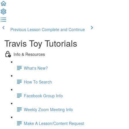
Previous Lesson
Complete and Continue
Travis Toy Tutorials
Info & Resources
What's New?
How To Search
Facebook Group Info
Weekly Zoom Meeting Info
Make A Lesson/Content Request