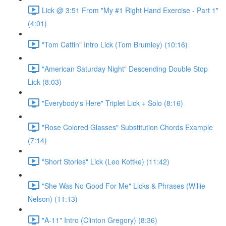
Lick @ 3:51 From "My #1 Right Hand Exercise - Part 1"
(4:01)
"Tom Cattin" Intro Lick (Tom Brumley) (10:16)
"American Saturday Night" Descending Double Stop
Lick (8:03)
"Everybody's Here" Triplet Lick + Solo (8:16)
"Rose Colored Glasses" Substitution Chords Example
(7:14)
"Short Stories" Lick (Leo Kottke) (11:42)
"She Was No Good For Me" Licks & Phrases (Willie
Nelson) (11:13)
"A-11" Intro (Clinton Gregory) (8:36)