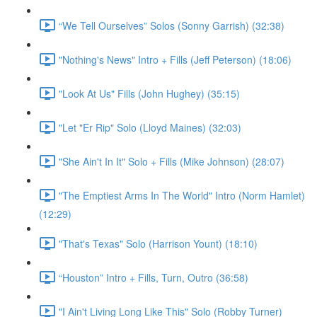
“We Tell Ourselves” Solos (Sonny Garrish) (32:38)
"Nothing's News" Intro + Fills (Jeff Peterson) (18:06)
"Look At Us" Fills (John Hughey) (35:15)
"Let "Er Rip" Solo (Lloyd Maines) (32:03)
"She Ain't In It" Solo + Fills (Mike Johnson) (28:07)
"The Emptiest Arms In The World" Intro (Norm Hamlet)
(12:29)
"That's Texas" Solo (Harrison Yount) (18:10)
“Houston” Intro + Fills, Turn, Outro (36:58)
"I Ain't Living Long Like This" Solo (Robby Turner)