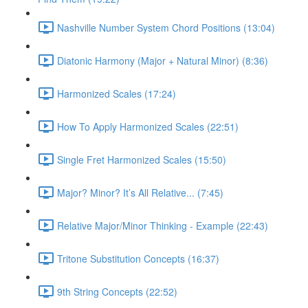
Nashville Number System Chord Positions (13:04)
Diatonic Harmony (Major + Natural Minor) (8:36)
Harmonized Scales (17:24)
How To Apply Harmonized Scales (22:51)
Single Fret Harmonized Scales (15:50)
Major? Minor? It’s All Relative... (7:45)
Relative Major/Minor Thinking - Example (22:43)
Tritone Substitution Concepts (16:37)
9th String Concepts (22:52)