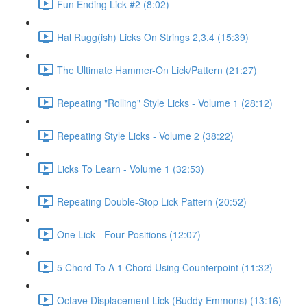
Fun Ending Lick #2 (8:02)
Hal Rugg(ish) Licks On Strings 2,3,4 (15:39)
The Ultimate Hammer-On Lick/Pattern (21:27)
Repeating "Rolling" Style Licks - Volume 1 (28:12)
Repeating Style Licks - Volume 2 (38:22)
Licks To Learn - Volume 1 (32:53)
Repeating Double-Stop Lick Pattern (20:52)
One Lick - Four Positions (12:07)
5 Chord To A 1 Chord Using Counterpoint (11:32)
Octave Displacement Lick (Buddy Emmons) (13:16)