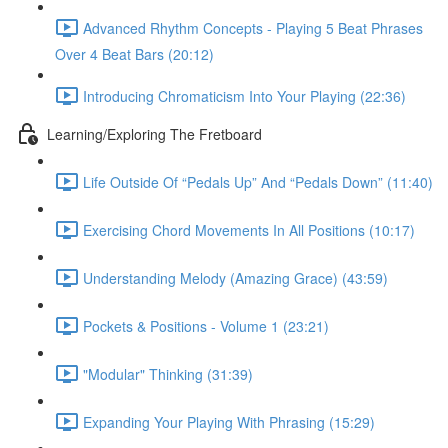
Advanced Rhythm Concepts - Playing 5 Beat Phrases
Over 4 Beat Bars (20:12)
Introducing Chromaticism Into Your Playing (22:36)
Learning/Exploring The Fretboard
Life Outside Of “Pedals Up” And “Pedals Down” (11:40)
Exercising Chord Movements In All Positions (10:17)
Understanding Melody (Amazing Grace) (43:59)
Pockets & Positions - Volume 1 (23:21)
"Modular" Thinking (31:39)
Expanding Your Playing With Phrasing (15:29)