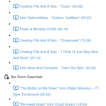
Creating Fills And A Solo - "Crazy" (54:36)
Solo Options/Ideas - "Guitars, Cadillacs" (30:35)
Praise & Worship (CCM) (54:18)
Creating Fills And A Solo - "Crossroads" (70:38)
Creating Fills And A Solo - "I Think I'll Just Stay Here
And Drink" (37:10)
Solo Ideas And Concepts - "Can't You See" (30:32)
Bar Room Essentials
"The Bottle Let Me Down" Intro (Ralph Mooney) + TT
Style Turnaround (25:52)
"Borrowed Angel" Intro (Lloyd Green) (18:04)