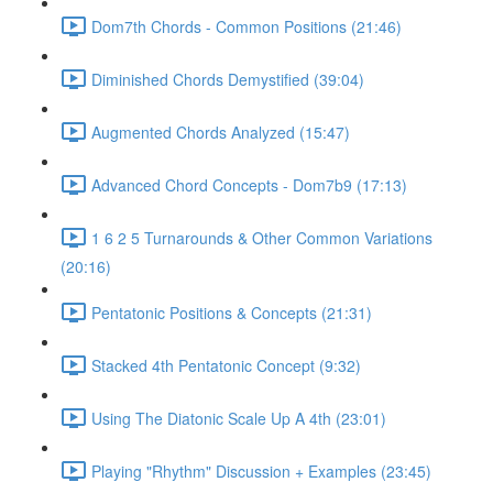
Dom7th Chords - Common Positions (21:46)
Diminished Chords Demystified (39:04)
Augmented Chords Analyzed (15:47)
Advanced Chord Concepts - Dom7b9 (17:13)
1 6 2 5 Turnarounds & Other Common Variations
(20:16)
Pentatonic Positions & Concepts (21:31)
Stacked 4th Pentatonic Concept (9:32)
Using The Diatonic Scale Up A 4th (23:01)
Playing "Rhythm" Discussion + Examples (23:45)