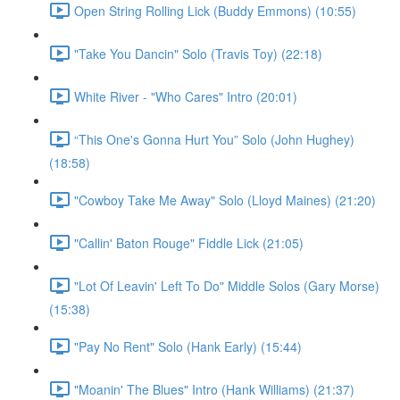
Open String Rolling Lick (Buddy Emmons) (10:55)
"Take You Dancin" Solo (Travis Toy) (22:18)
White River - "Who Cares" Intro (20:01)
“This One's Gonna Hurt You” Solo (John Hughey)
(18:58)
"Cowboy Take Me Away" Solo (Lloyd Maines) (21:20)
"Callin' Baton Rouge" Fiddle Lick (21:05)
"Lot Of Leavin' Left To Do" Middle Solos (Gary Morse)
(15:38)
"Pay No Rent" Solo (Hank Early) (15:44)
"Moanin' The Blues" Intro (Hank Williams) (21:37)