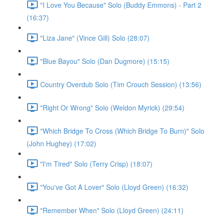
"I Love You Because" Solo (Buddy Emmons) - Part 2
(16:37)
"Liza Jane" (Vince Gill) Solo (28:07)
"Blue Bayou" Solo (Dan Dugmore) (15:15)
Country Overdub Solo (Tim Crouch Session) (13:56)
"Right Or Wrong" Solo (Weldon Myrick) (29:54)
"Which Bridge To Cross (Which Bridge To Burn)" Solo
(John Hughey) (17:02)
"I'm Tired" Solo (Terry Crisp) (18:07)
"You've Got A Lover" Solo (Lloyd Green) (16:32)
"Remember When" Solo (Lloyd Green) (24:11)