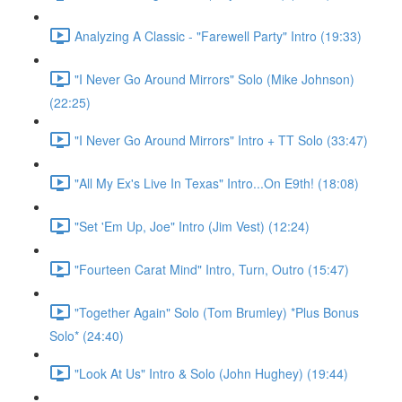
Analyzing A Classic - "Farewell Party" Intro (19:33)
"I Never Go Around Mirrors" Solo (Mike Johnson)
(22:25)
"I Never Go Around Mirrors" Intro + TT Solo (33:47)
"All My Ex's Live In Texas" Intro...On E9th! (18:08)
"Set 'Em Up, Joe" Intro (Jim Vest) (12:24)
"Fourteen Carat Mind" Intro, Turn, Outro (15:47)
"Together Again" Solo (Tom Brumley) *Plus Bonus
Solo* (24:40)
"Look At Us" Intro & Solo (John Hughey) (19:44)