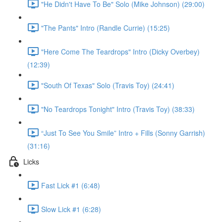
"He Didn't Have To Be" Solo (Mike Johnson) (29:00)
"The Pants" Intro (Randle Currie) (15:25)
"Here Come The Teardrops" Intro (Dicky Overbey)
(12:39)
"South Of Texas" Solo (Travis Toy) (24:41)
"No Teardrops Tonight" Intro (Travis Toy) (38:33)
“Just To See You Smile” Intro + Fills (Sonny Garrish)
(31:16)
Licks
Fast Lick #1 (6:48)
Slow Lick #1 (6:28)