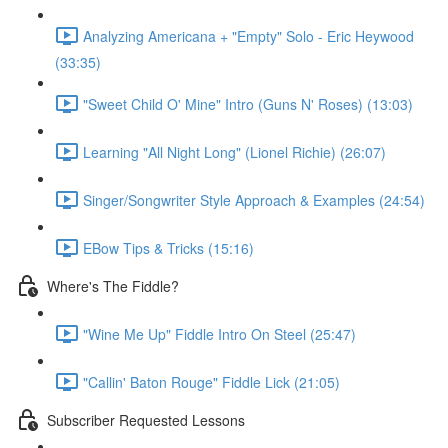
Analyzing Americana + "Empty" Solo - Eric Heywood
(33:35)
"Sweet Child O' Mine" Intro (Guns N' Roses) (13:03)
Learning "All Night Long" (Lionel Richie) (26:07)
Singer/Songwriter Style Approach & Examples (24:54)
EBow Tips & Tricks (15:16)
Where's The Fiddle?
"Wine Me Up" Fiddle Intro On Steel (25:47)
"Callin' Baton Rouge" Fiddle Lick (21:05)
Subscriber Requested Lessons