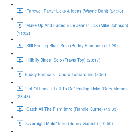
"Farewell Party" Licks & Ideas (Wayne Dahl) (24:16)
"Make Up And Faded Blue Jeans" Lick (Mike Johnson)
(11:02)
"Still Feeling Blue" Solo (Buddy Emmons) (11:29)
"Hillbilly Blues" Solo (Travis Toy) (28:17)
Buddy Emmons - Chord Turnaround (8:50)
"Lot Of Leavin' Left To Do" Ending Licks (Gary Morse)
(28:43)
"Catch All The Fish" Intro (Randle Currie) (13:33)
"Overnight Male" Intro (Sonny Garrish) (10:50)