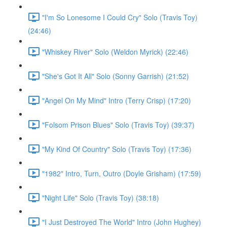
"I'm So Lonesome I Could Cry" Solo (Travis Toy)
(24:46)
"Whiskey River" Solo (Weldon Myrick) (22:46)
"She's Got It All" Solo (Sonny Garrish) (21:52)
"Angel On My Mind" Intro (Terry Crisp) (17:20)
"Folsom Prison Blues" Solo (Travis Toy) (39:37)
"My Kind Of Country" Solo (Travis Toy) (17:36)
"1982" Intro, Turn, Outro (Doyle Grisham) (17:59)
"Night Life" Solo (Travis Toy) (38:18)
"I Just Destroyed The World" Intro (John Hughey)