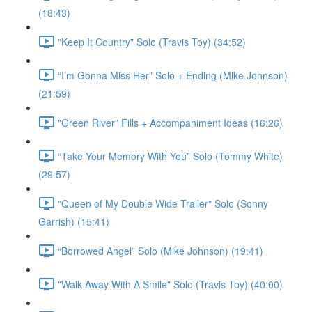
(18:43)
"Keep It Country" Solo (Travis Toy) (34:52)
“I’m Gonna Miss Her” Solo + Ending (Mike Johnson)
(21:59)
"Green River” Fills + Accompaniment Ideas (16:26)
“Take Your Memory With You” Solo (Tommy White)
(29:57)
"Queen of My Double Wide Trailer" Solo (Sonny
Garrish) (15:41)
“Borrowed Angel” Solo (Mike Johnson) (19:41)
"Walk Away With A Smile" Solo (Travis Toy) (40:00)