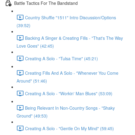
Battle Tactics For The Bandstand
Country Shuffle "1511" Intro Discussion/Options
(39:52)
Backing A Singer & Creating Fills - "That's The Way
Love Goes" (42:45)
Creating A Solo - "Tulsa Time" (45:21)
Creating Fills And A Solo - "Whenever You Come
Around" (51:46)
Creating A Solo - "Workin' Man Blues" (53:09)
Being Relevant In Non-Country Songs - "Shaky
Ground" (49:53)
Creating A Solo - "Gentle On My Mind" (59:45)