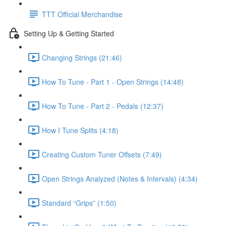
TTT Official Merchandise
Setting Up & Getting Started
Changing Strings (21:46)
How To Tune - Part 1 - Open Strings (14:48)
How To Tune - Part 2 - Pedals (12:37)
How I Tune Splits (4:18)
Creating Custom Tuner Offsets (7:49)
Open Strings Analyzed (Notes & Intervals) (4:34)
Standard “Grips” (1:50)