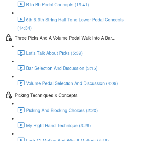
B to Bb Pedal Concepts (16:41)
6th & 9th String Half Tone Lower Pedal Concepts
(14:34)
Three Picks And A Volume Pedal Walk Into A Bar...
Let’s Talk About Picks (5:39)
Bar Selection And Discussion (3:15)
Volume Pedal Selection And Discussion (4:09)
Picking Techniques & Concepts
Picking And Blocking Choices (2:20)
My Right Hand Technique (3:29)
Lack Of Motion And Why It Matters (4:49)