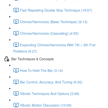
Fast Repeating Double Stop Technique (19:57)
Chimes/Harmonics (Basic Technique) (6:13)
Chimes/Harmonics (Cascading) (4:55)
Expanding Chimes/Harmonics With 7th + 5th Fret
Positions (6:27)
Bar Techniques & Concepts
How To Hold The Bar (3:14)
Bar Control, Accuracy, And Tuning (6:30)
Vibrato Techniques And Options (5:08)
Vibrato Motion Discussion (10:09)