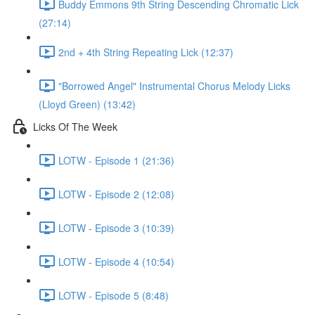
Buddy Emmons 9th String Descending Chromatic Lick
(27:14)
2nd + 4th String Repeating Lick (12:37)
"Borrowed Angel" Instrumental Chorus Melody Licks
(Lloyd Green) (13:42)
Licks Of The Week
LOTW - Episode 1 (21:36)
LOTW - Episode 2 (12:08)
LOTW - Episode 3 (10:39)
LOTW - Episode 4 (10:54)
LOTW - Episode 5 (8:48)