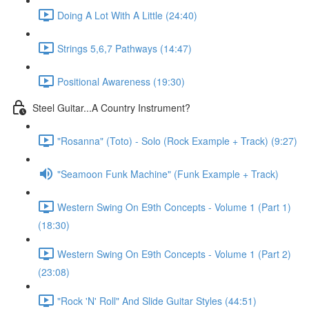
Doing A Lot With A Little (24:40)
Strings 5,6,7 Pathways (14:47)
Positional Awareness (19:30)
Steel Guitar...A Country Instrument?
"Rosanna" (Toto) - Solo (Rock Example + Track) (9:27)
"Seamoon Funk Machine" (Funk Example + Track)
Western Swing On E9th Concepts - Volume 1 (Part 1)
(18:30)
Western Swing On E9th Concepts - Volume 1 (Part 2)
(23:08)
"Rock 'N' Roll" And Slide Guitar Styles (44:51)