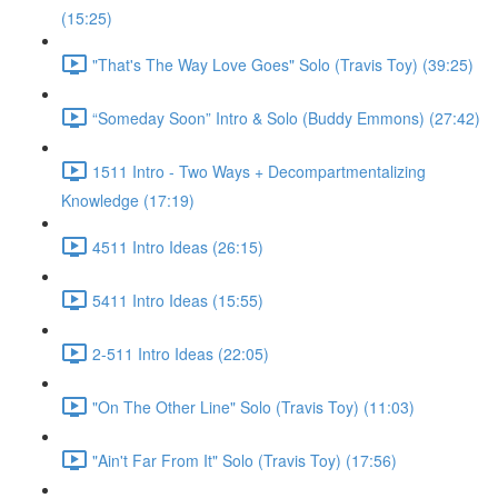
(15:25)
"That's The Way Love Goes" Solo (Travis Toy) (39:25)
“Someday Soon” Intro & Solo (Buddy Emmons) (27:42)
1511 Intro - Two Ways + Decompartmentalizing
Knowledge (17:19)
4511 Intro Ideas (26:15)
5411 Intro Ideas (15:55)
2-511 Intro Ideas (22:05)
"On The Other Line" Solo (Travis Toy) (11:03)
"Ain't Far From It" Solo (Travis Toy) (17:56)