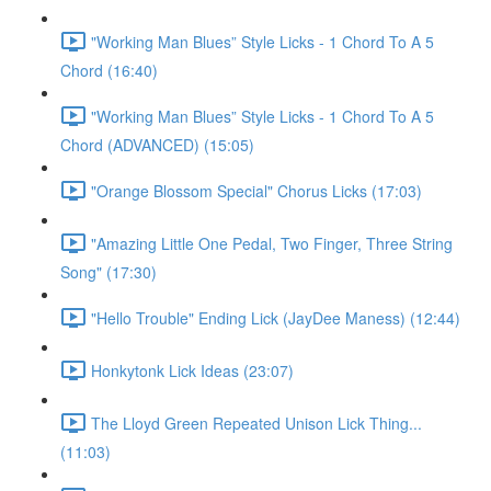
"Working Man Blues” Style Licks - 1 Chord To A 5
Chord (16:40)
"Working Man Blues” Style Licks - 1 Chord To A 5
Chord (ADVANCED) (15:05)
"Orange Blossom Special" Chorus Licks (17:03)
"Amazing Little One Pedal, Two Finger, Three String
Song" (17:30)
"Hello Trouble" Ending Lick (JayDee Maness) (12:44)
Honkytonk Lick Ideas (23:07)
The Lloyd Green Repeated Unison Lick Thing...
(11:03)