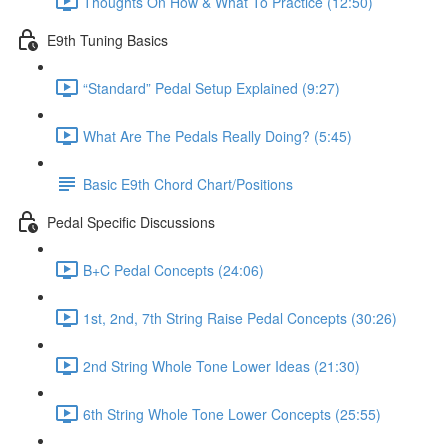
Thoughts On How & What To Practice (12:50)
E9th Tuning Basics
“Standard” Pedal Setup Explained (9:27)
What Are The Pedals Really Doing? (5:45)
Basic E9th Chord Chart/Positions
Pedal Specific Discussions
B+C Pedal Concepts (24:06)
1st, 2nd, 7th String Raise Pedal Concepts (30:26)
2nd String Whole Tone Lower Ideas (21:30)
6th String Whole Tone Lower Concepts (25:55)