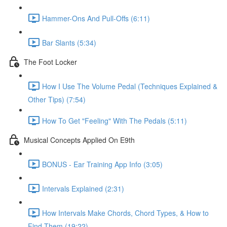
Hammer-Ons And Pull-Offs (6:11)
Bar Slants (5:34)
The Foot Locker
How I Use The Volume Pedal (Techniques Explained &
Other Tips) (7:54)
How To Get "Feeling" With The Pedals (5:11)
Musical Concepts Applied On E9th
BONUS - Ear Training App Info (3:05)
Intervals Explained (2:31)
How Intervals Make Chords, Chord Types, & How to
Find Them (19:22)