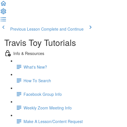
Previous Lesson
Complete and Continue
Travis Toy Tutorials
Info & Resources
What's New?
How To Search
Facebook Group Info
Weekly Zoom Meeting Info
Make A Lesson/Content Request