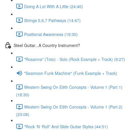
Doing A Lot With A Little (24:40)
Strings 5,6,7 Pathways (14:47)
Positional Awareness (19:30)
Steel Guitar...A Country Instrument?
"Rosanna" (Toto) - Solo (Rock Example + Track) (9:27)
"Seamoon Funk Machine" (Funk Example + Track)
Western Swing On E9th Concepts - Volume 1 (Part 1)
(18:30)
Western Swing On E9th Concepts - Volume 1 (Part 2)
(23:08)
"Rock 'N' Roll" And Slide Guitar Styles (44:51)