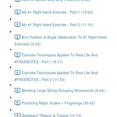
My #1 Right Hand Exercise - Part 1 (12:02)
My #1 Right Hand Exercise - Part 2 (11:15)
Arm Position & Angle (Addendum To #1 Right Hand
Exercise) (2:33)
Exercise Techniques Applied To Real Life And
#FREENOTES - Part 1 (8:17)
Exercise Techniques Applied To Real Life And
#FREENOTES - Part 2 (11:33)
Blocking Large String Grouping Movements (8:44)
Practicing Major Scales + Fingerings (30:42)
Backward "Rakes" & Triplets (12:13)