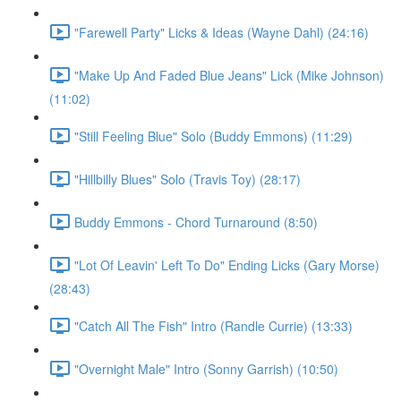
"Farewell Party" Licks & Ideas (Wayne Dahl) (24:16)
"Make Up And Faded Blue Jeans" Lick (Mike Johnson)
(11:02)
"Still Feeling Blue" Solo (Buddy Emmons) (11:29)
"Hillbilly Blues" Solo (Travis Toy) (28:17)
Buddy Emmons - Chord Turnaround (8:50)
"Lot Of Leavin' Left To Do" Ending Licks (Gary Morse)
(28:43)
"Catch All The Fish" Intro (Randle Currie) (13:33)
"Overnight Male" Intro (Sonny Garrish) (10:50)