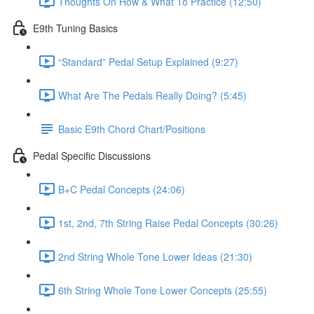
Thoughts On How & What To Practice (12:50)
E9th Tuning Basics
“Standard” Pedal Setup Explained (9:27)
What Are The Pedals Really Doing? (5:45)
Basic E9th Chord Chart/Positions
Pedal Specific Discussions
B+C Pedal Concepts (24:06)
1st, 2nd, 7th String Raise Pedal Concepts (30:26)
2nd String Whole Tone Lower Ideas (21:30)
6th String Whole Tone Lower Concepts (25:55)