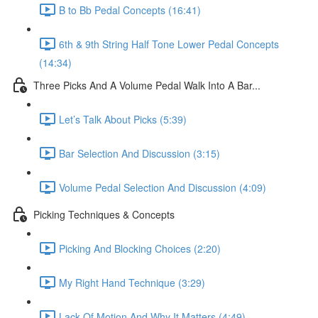
B to Bb Pedal Concepts (16:41)
6th & 9th String Half Tone Lower Pedal Concepts
(14:34)
Three Picks And A Volume Pedal Walk Into A Bar...
Let’s Talk About Picks (5:39)
Bar Selection And Discussion (3:15)
Volume Pedal Selection And Discussion (4:09)
Picking Techniques & Concepts
Picking And Blocking Choices (2:20)
My Right Hand Technique (3:29)
Lack Of Motion And Why It Matters (4:49)