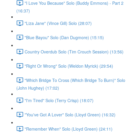
"I Love You Because" Solo (Buddy Emmons) - Part 2
(16:37)
"Liza Jane" (Vince Gill) Solo (28:07)
"Blue Bayou" Solo (Dan Dugmore) (15:15)
Country Overdub Solo (Tim Crouch Session) (13:56)
"Right Or Wrong" Solo (Weldon Myrick) (29:54)
"Which Bridge To Cross (Which Bridge To Burn)" Solo
(John Hughey) (17:02)
"I'm Tired" Solo (Terry Crisp) (18:07)
"You've Got A Lover" Solo (Lloyd Green) (16:32)
"Remember When" Solo (Lloyd Green) (24:11)