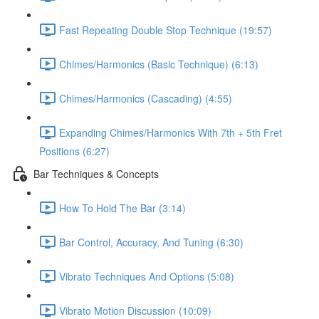
Fast Repeating Double Stop Technique (19:57)
Chimes/Harmonics (Basic Technique) (6:13)
Chimes/Harmonics (Cascading) (4:55)
Expanding Chimes/Harmonics With 7th + 5th Fret
Positions (6:27)
Bar Techniques & Concepts
How To Hold The Bar (3:14)
Bar Control, Accuracy, And Tuning (6:30)
Vibrato Techniques And Options (5:08)
Vibrato Motion Discussion (10:09)