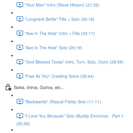
"Your Man" Intro (Steve Hinson) (21:32)
"Longneck Bottle" Fills + Solo (36:18)
"Ace In The Hole" Intro + Fills (23:17)
"Ace In The Hole" Solo (26:19)
"God Blessed Texas" Intro, Turn, Solo, Outro (28:59)
"Fast As You" Creating Solos (39:44)
Solos, Intros, Outros, etc...
"Backwards" (Rascal Flatts) Solo (11:11)
"I Love You Because" Solo (Buddy Emmons) - Part 1
(20:58)