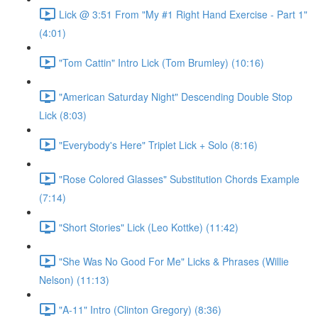
Lick @ 3:51 From "My #1 Right Hand Exercise - Part 1"
(4:01)
"Tom Cattin" Intro Lick (Tom Brumley) (10:16)
"American Saturday Night" Descending Double Stop
Lick (8:03)
"Everybody's Here" Triplet Lick + Solo (8:16)
"Rose Colored Glasses" Substitution Chords Example
(7:14)
"Short Stories" Lick (Leo Kottke) (11:42)
"She Was No Good For Me" Licks & Phrases (Willie
Nelson) (11:13)
"A-11" Intro (Clinton Gregory) (8:36)