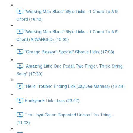
"Working Man Blues” Style Licks - 1 Chord To A 5
Chord (16:40)
"Working Man Blues” Style Licks - 1 Chord To A 5
Chord (ADVANCED) (15:05)
"Orange Blossom Special" Chorus Licks (17:03)
"Amazing Little One Pedal, Two Finger, Three String
Song" (17:30)
"Hello Trouble" Ending Lick (JayDee Maness) (12:44)
Honkytonk Lick Ideas (23:07)
The Lloyd Green Repeated Unison Lick Thing...
(11:03)