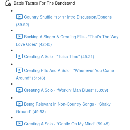
Battle Tactics For The Bandstand
Country Shuffle "1511" Intro Discussion/Options
(39:52)
Backing A Singer & Creating Fills - "That's The Way
Love Goes" (42:45)
Creating A Solo - "Tulsa Time" (45:21)
Creating Fills And A Solo - "Whenever You Come
Around" (51:46)
Creating A Solo - "Workin' Man Blues" (53:09)
Being Relevant In Non-Country Songs - "Shaky
Ground" (49:53)
Creating A Solo - "Gentle On My Mind" (59:45)