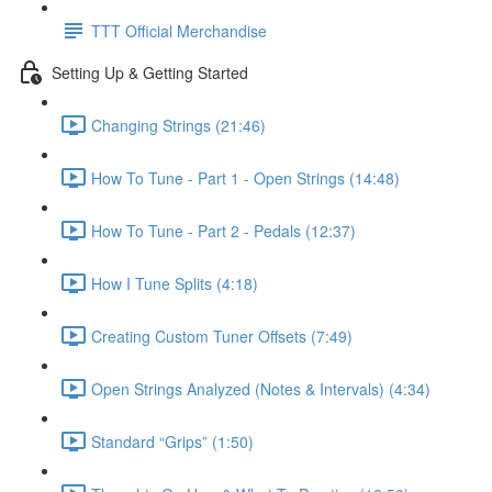
TTT Official Merchandise
Setting Up & Getting Started
Changing Strings (21:46)
How To Tune - Part 1 - Open Strings (14:48)
How To Tune - Part 2 - Pedals (12:37)
How I Tune Splits (4:18)
Creating Custom Tuner Offsets (7:49)
Open Strings Analyzed (Notes & Intervals) (4:34)
Standard “Grips” (1:50)