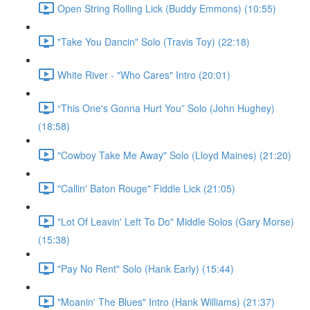
Open String Rolling Lick (Buddy Emmons) (10:55)
"Take You Dancin" Solo (Travis Toy) (22:18)
White River - "Who Cares" Intro (20:01)
“This One's Gonna Hurt You” Solo (John Hughey)
(18:58)
"Cowboy Take Me Away" Solo (Lloyd Maines) (21:20)
"Callin' Baton Rouge" Fiddle Lick (21:05)
"Lot Of Leavin' Left To Do" Middle Solos (Gary Morse)
(15:38)
"Pay No Rent" Solo (Hank Early) (15:44)
"Moanin' The Blues" Intro (Hank Williams) (21:37)