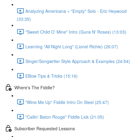
Analyzing Americana + "Empty" Solo - Eric Heywood
(33:35)
"Sweet Child O' Mine" Intro (Guns N' Roses) (13:03)
Learning "All Night Long" (Lionel Richie) (26:07)
Singer/Songwriter Style Approach & Examples (24:54)
EBow Tips & Tricks (15:16)
Where's The Fiddle?
"Wine Me Up" Fiddle Intro On Steel (25:47)
"Callin' Baton Rouge" Fiddle Lick (21:05)
Subscriber Requested Lessons