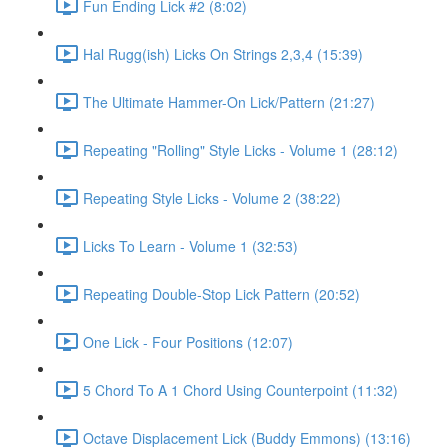
Fun Ending Lick #2 (8:02)
Hal Rugg(ish) Licks On Strings 2,3,4 (15:39)
The Ultimate Hammer-On Lick/Pattern (21:27)
Repeating "Rolling" Style Licks - Volume 1 (28:12)
Repeating Style Licks - Volume 2 (38:22)
Licks To Learn - Volume 1 (32:53)
Repeating Double-Stop Lick Pattern (20:52)
One Lick - Four Positions (12:07)
5 Chord To A 1 Chord Using Counterpoint (11:32)
Octave Displacement Lick (Buddy Emmons) (13:16)