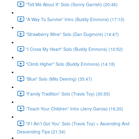
"Tell Me About It" Solo (Sonny Garrish) (20:46)
"A Way To Survive" Intro (Buddy Emmons) (17:13)
"Strawberry Wine" Solo (Dan Dugmore) (14:47)
"I Cross My Heart" Solo (Buddy Emmons) (10:52)
"Climb Higher" Solo (Buddy Emmons) (14:18)
"Blue" Solo (Milo Deering) (35:47)
“Family Tradition” Solo (Travis Toy) (30:55)
“Teach Your Children” Intro (Jerry Garcia) (16:20)
"If I Ain’t Got You” Solo (Travis Toy) + Ascending And
Descending Tips (21:34)