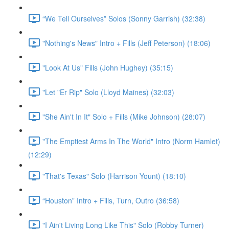
“We Tell Ourselves” Solos (Sonny Garrish) (32:38)
"Nothing's News" Intro + Fills (Jeff Peterson) (18:06)
"Look At Us" Fills (John Hughey) (35:15)
"Let "Er Rip" Solo (Lloyd Maines) (32:03)
"She Ain't In It" Solo + Fills (Mike Johnson) (28:07)
"The Emptiest Arms In The World" Intro (Norm Hamlet)
(12:29)
"That's Texas" Solo (Harrison Yount) (18:10)
“Houston” Intro + Fills, Turn, Outro (36:58)
"I Ain't Living Long Like This" Solo (Robby Turner)