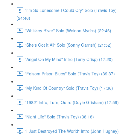
"I'm So Lonesome I Could Cry" Solo (Travis Toy)
(24:46)
"Whiskey River" Solo (Weldon Myrick) (22:46)
"She's Got It All" Solo (Sonny Garrish) (21:52)
"Angel On My Mind" Intro (Terry Crisp) (17:20)
"Folsom Prison Blues" Solo (Travis Toy) (39:37)
"My Kind Of Country" Solo (Travis Toy) (17:36)
"1982" Intro, Turn, Outro (Doyle Grisham) (17:59)
"Night Life" Solo (Travis Toy) (38:18)
"I Just Destroyed The World" Intro (John Hughey)