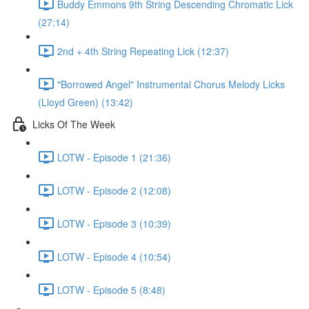
Buddy Emmons 9th String Descending Chromatic Lick
(27:14)
2nd + 4th String Repeating Lick (12:37)
"Borrowed Angel" Instrumental Chorus Melody Licks
(Lloyd Green) (13:42)
Licks Of The Week
LOTW - Episode 1 (21:36)
LOTW - Episode 2 (12:08)
LOTW - Episode 3 (10:39)
LOTW - Episode 4 (10:54)
LOTW - Episode 5 (8:48)