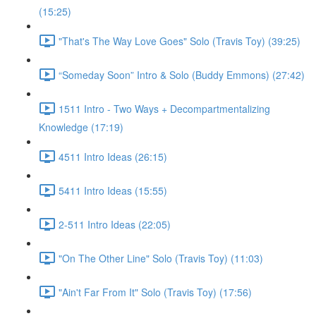
(15:25)
"That's The Way Love Goes" Solo (Travis Toy) (39:25)
“Someday Soon” Intro & Solo (Buddy Emmons) (27:42)
1511 Intro - Two Ways + Decompartmentalizing
Knowledge (17:19)
4511 Intro Ideas (26:15)
5411 Intro Ideas (15:55)
2-511 Intro Ideas (22:05)
"On The Other Line" Solo (Travis Toy) (11:03)
"Ain't Far From It" Solo (Travis Toy) (17:56)