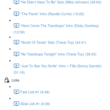
"He Didn't Have To Be" Solo (Mike Johnson) (29:00)
"The Pants" Intro (Randle Currie) (15:25)
"Here Come The Teardrops" Intro (Dicky Overbey)
(12:39)
"South Of Texas" Solo (Travis Toy) (24:41)
"No Teardrops Tonight" Intro (Travis Toy) (38:33)
“Just To See You Smile” Intro + Fills (Sonny Garrish)
(31:16)
Licks
Fast Lick #1 (6:48)
Slow Lick #1 (6:28)