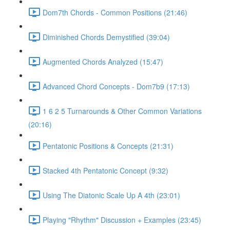
Dom7th Chords - Common Positions (21:46)
Diminished Chords Demystified (39:04)
Augmented Chords Analyzed (15:47)
Advanced Chord Concepts - Dom7b9 (17:13)
1 6 2 5 Turnarounds & Other Common Variations
(20:16)
Pentatonic Positions & Concepts (21:31)
Stacked 4th Pentatonic Concept (9:32)
Using The Diatonic Scale Up A 4th (23:01)
Playing "Rhythm" Discussion + Examples (23:45)