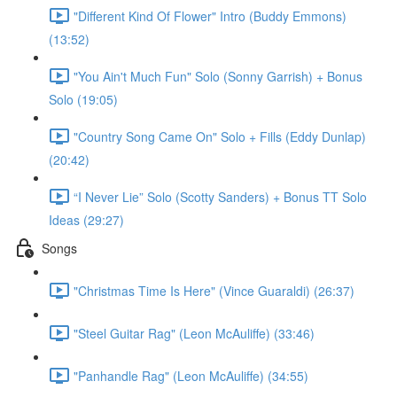
"Different Kind Of Flower" Intro (Buddy Emmons)
(13:52)
"You Ain't Much Fun" Solo (Sonny Garrish) + Bonus
Solo (19:05)
"Country Song Came On" Solo + Fills (Eddy Dunlap)
(20:42)
“I Never Lie” Solo (Scotty Sanders) + Bonus TT Solo
Ideas (29:27)
Songs
"Christmas Time Is Here" (Vince Guaraldi) (26:37)
"Steel Guitar Rag" (Leon McAuliffe) (33:46)
"Panhandle Rag" (Leon McAuliffe) (34:55)