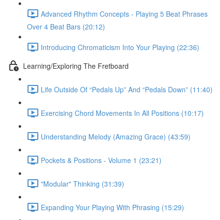
Advanced Rhythm Concepts - Playing 5 Beat Phrases
Over 4 Beat Bars (20:12)
Introducing Chromaticism Into Your Playing (22:36)
Learning/Exploring The Fretboard
Life Outside Of “Pedals Up” And “Pedals Down” (11:40)
Exercising Chord Movements In All Positions (10:17)
Understanding Melody (Amazing Grace) (43:59)
Pockets & Positions - Volume 1 (23:21)
"Modular" Thinking (31:39)
Expanding Your Playing With Phrasing (15:29)