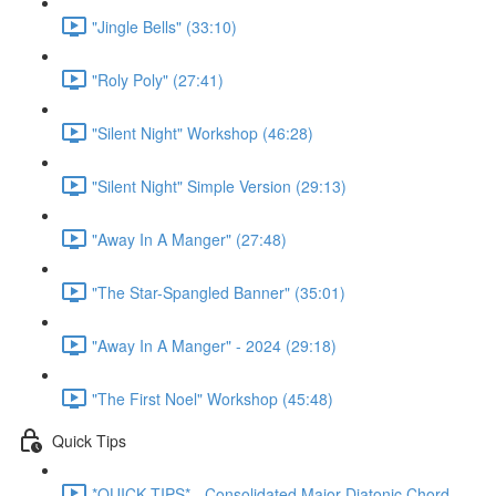
"Jingle Bells" (33:10)
"Roly Poly" (27:41)
"Silent Night" Workshop (46:28)
"Silent Night" Simple Version (29:13)
"Away In A Manger" (27:48)
"The Star-Spangled Banner" (35:01)
"Away In A Manger" - 2024 (29:18)
"The First Noel" Workshop (45:48)
Quick Tips
*QUICK TIPS* - Consolidated Major Diatonic Chord