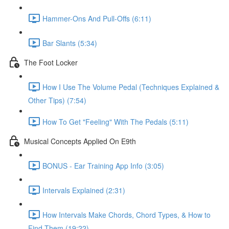
Hammer-Ons And Pull-Offs (6:11)
Bar Slants (5:34)
The Foot Locker
How I Use The Volume Pedal (Techniques Explained &
Other Tips) (7:54)
How To Get "Feeling" With The Pedals (5:11)
Musical Concepts Applied On E9th
BONUS - Ear Training App Info (3:05)
Intervals Explained (2:31)
How Intervals Make Chords, Chord Types, & How to
Find Them (19:22)