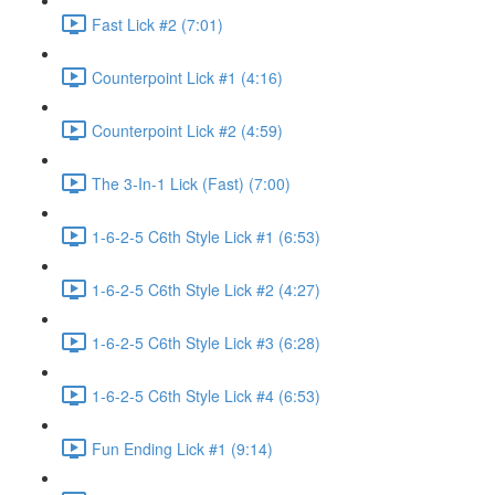
Fast Lick #2 (7:01)
Counterpoint Lick #1 (4:16)
Counterpoint Lick #2 (4:59)
The 3-In-1 Lick (Fast) (7:00)
1-6-2-5 C6th Style Lick #1 (6:53)
1-6-2-5 C6th Style Lick #2 (4:27)
1-6-2-5 C6th Style Lick #3 (6:28)
1-6-2-5 C6th Style Lick #4 (6:53)
Fun Ending Lick #1 (9:14)