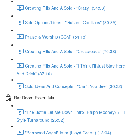
Creating Fills And A Solo - "Crazy" (54:36)
Solo Options/Ideas - "Guitars, Cadillacs" (30:35)
Praise & Worship (CCM) (54:18)
Creating Fills And A Solo - "Crossroads" (70:38)
Creating Fills And A Solo - "I Think I'll Just Stay Here
And Drink" (37:10)
Solo Ideas And Concepts - "Can't You See" (30:32)
Bar Room Essentials
"The Bottle Let Me Down" Intro (Ralph Mooney) + TT
Style Turnaround (25:52)
"Borrowed Angel" Intro (Lloyd Green) (18:04)