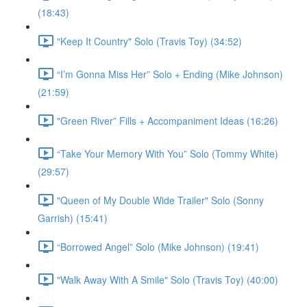
(18:43)
"Keep It Country" Solo (Travis Toy) (34:52)
“I’m Gonna Miss Her” Solo + Ending (Mike Johnson)
(21:59)
"Green River” Fills + Accompaniment Ideas (16:26)
“Take Your Memory With You” Solo (Tommy White)
(29:57)
"Queen of My Double Wide Trailer" Solo (Sonny
Garrish) (15:41)
“Borrowed Angel” Solo (Mike Johnson) (19:41)
"Walk Away With A Smile" Solo (Travis Toy) (40:00)