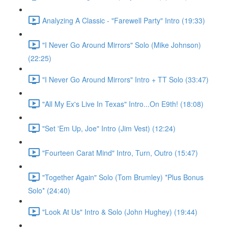
Analyzing A Classic - "Farewell Party" Intro (19:33)
"I Never Go Around Mirrors" Solo (Mike Johnson)
(22:25)
"I Never Go Around Mirrors" Intro + TT Solo (33:47)
"All My Ex's Live In Texas" Intro...On E9th! (18:08)
"Set 'Em Up, Joe" Intro (Jim Vest) (12:24)
"Fourteen Carat Mind" Intro, Turn, Outro (15:47)
"Together Again" Solo (Tom Brumley) *Plus Bonus
Solo* (24:40)
"Look At Us" Intro & Solo (John Hughey) (19:44)