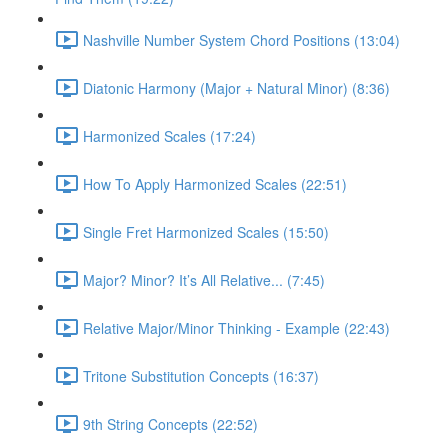
Nashville Number System Chord Positions (13:04)
Diatonic Harmony (Major + Natural Minor) (8:36)
Harmonized Scales (17:24)
How To Apply Harmonized Scales (22:51)
Single Fret Harmonized Scales (15:50)
Major? Minor? It’s All Relative... (7:45)
Relative Major/Minor Thinking - Example (22:43)
Tritone Substitution Concepts (16:37)
9th String Concepts (22:52)