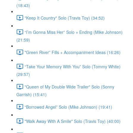
(18:43)
"Keep It Country" Solo (Travis Toy) (34:52)
“I’m Gonna Miss Her” Solo + Ending (Mike Johnson)
(21:59)
"Green River” Fills + Accompaniment Ideas (16:26)
“Take Your Memory With You” Solo (Tommy White)
(29:57)
"Queen of My Double Wide Trailer" Solo (Sonny
Garrish) (15:41)
“Borrowed Angel” Solo (Mike Johnson) (19:41)
"Walk Away With A Smile" Solo (Travis Toy) (40:00)