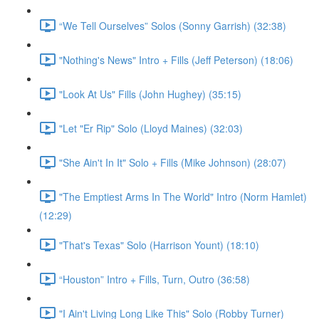
“We Tell Ourselves” Solos (Sonny Garrish) (32:38)
"Nothing's News" Intro + Fills (Jeff Peterson) (18:06)
"Look At Us" Fills (John Hughey) (35:15)
"Let "Er Rip" Solo (Lloyd Maines) (32:03)
"She Ain't In It" Solo + Fills (Mike Johnson) (28:07)
"The Emptiest Arms In The World" Intro (Norm Hamlet)
(12:29)
"That's Texas" Solo (Harrison Yount) (18:10)
“Houston” Intro + Fills, Turn, Outro (36:58)
"I Ain't Living Long Like This" Solo (Robby Turner)