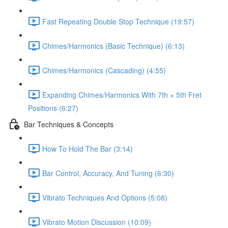
Fast Repeating Double Stop Technique (19:57)
Chimes/Harmonics (Basic Technique) (6:13)
Chimes/Harmonics (Cascading) (4:55)
Expanding Chimes/Harmonics With 7th + 5th Fret
Positions (6:27)
Bar Techniques & Concepts
How To Hold The Bar (3:14)
Bar Control, Accuracy, And Tuning (6:30)
Vibrato Techniques And Options (5:08)
Vibrato Motion Discussion (10:09)