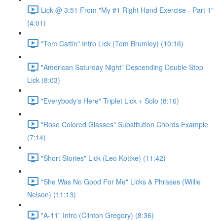
Lick @ 3:51 From "My #1 Right Hand Exercise - Part 1"
(4:01)
"Tom Cattin" Intro Lick (Tom Brumley) (10:16)
"American Saturday Night" Descending Double Stop
Lick (8:03)
"Everybody's Here" Triplet Lick + Solo (8:16)
"Rose Colored Glasses" Substitution Chords Example
(7:14)
"Short Stories" Lick (Leo Kottke) (11:42)
"She Was No Good For Me" Licks & Phrases (Willie
Nelson) (11:13)
"A-11" Intro (Clinton Gregory) (8:36)