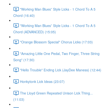
"Working Man Blues” Style Licks - 1 Chord To A 5
Chord (16:40)
"Working Man Blues” Style Licks - 1 Chord To A 5
Chord (ADVANCED) (15:05)
"Orange Blossom Special" Chorus Licks (17:03)
"Amazing Little One Pedal, Two Finger, Three String
Song" (17:30)
"Hello Trouble" Ending Lick (JayDee Maness) (12:44)
Honkytonk Lick Ideas (23:07)
The Lloyd Green Repeated Unison Lick Thing...
(11:03)