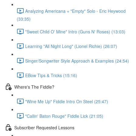
Analyzing Americana + "Empty" Solo - Eric Heywood
(33:35)
"Sweet Child O' Mine" Intro (Guns N' Roses) (13:03)
Learning "All Night Long" (Lionel Richie) (26:07)
Singer/Songwriter Style Approach & Examples (24:54)
EBow Tips & Tricks (15:16)
Where's The Fiddle?
"Wine Me Up" Fiddle Intro On Steel (25:47)
"Callin' Baton Rouge" Fiddle Lick (21:05)
Subscriber Requested Lessons