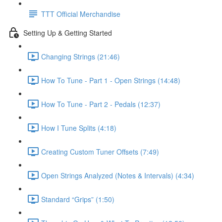
TTT Official Merchandise
Setting Up & Getting Started
Changing Strings (21:46)
How To Tune - Part 1 - Open Strings (14:48)
How To Tune - Part 2 - Pedals (12:37)
How I Tune Splits (4:18)
Creating Custom Tuner Offsets (7:49)
Open Strings Analyzed (Notes & Intervals) (4:34)
Standard “Grips” (1:50)