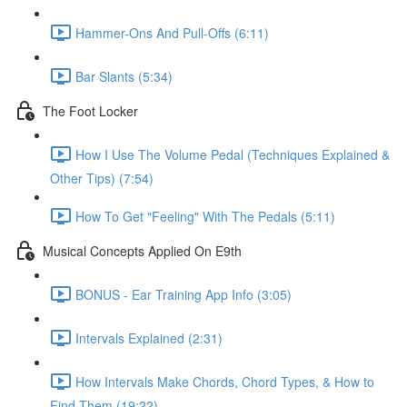
Hammer-Ons And Pull-Offs (6:11)
Bar Slants (5:34)
The Foot Locker
How I Use The Volume Pedal (Techniques Explained &
Other Tips) (7:54)
How To Get "Feeling" With The Pedals (5:11)
Musical Concepts Applied On E9th
BONUS - Ear Training App Info (3:05)
Intervals Explained (2:31)
How Intervals Make Chords, Chord Types, & How to
Find Them (19:22)