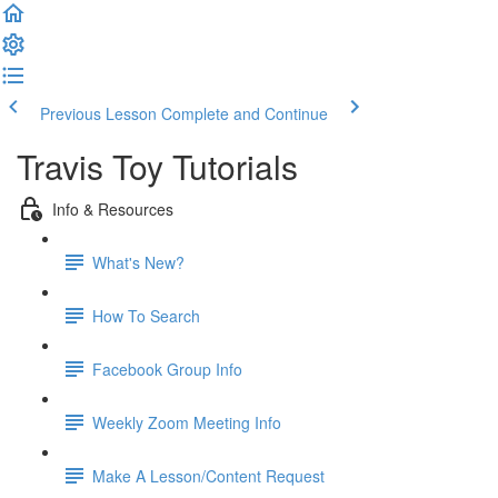
Previous Lesson
Complete and Continue
Travis Toy Tutorials
Info & Resources
What's New?
How To Search
Facebook Group Info
Weekly Zoom Meeting Info
Make A Lesson/Content Request