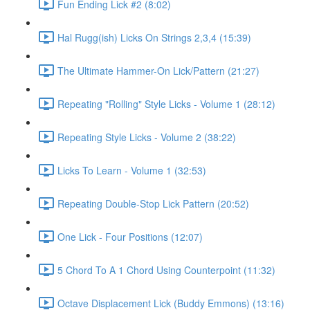
Fun Ending Lick #2 (8:02)
Hal Rugg(ish) Licks On Strings 2,3,4 (15:39)
The Ultimate Hammer-On Lick/Pattern (21:27)
Repeating "Rolling" Style Licks - Volume 1 (28:12)
Repeating Style Licks - Volume 2 (38:22)
Licks To Learn - Volume 1 (32:53)
Repeating Double-Stop Lick Pattern (20:52)
One Lick - Four Positions (12:07)
5 Chord To A 1 Chord Using Counterpoint (11:32)
Octave Displacement Lick (Buddy Emmons) (13:16)