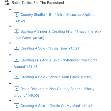
Battle Tactics For The Bandstand
Country Shuffle "1511" Intro Discussion/Options
(39:52)
Backing A Singer & Creating Fills - "That's The Way
Love Goes" (42:45)
Creating A Solo - "Tulsa Time" (45:21)
Creating Fills And A Solo - "Whenever You Come
Around" (51:46)
Creating A Solo - "Workin' Man Blues" (53:09)
Being Relevant In Non-Country Songs - "Shaky
Ground" (49:53)
Creating A Solo - "Gentle On My Mind" (59:45)