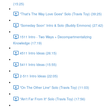
(15:25)
"That's The Way Love Goes" Solo (Travis Toy) (39:25)
“Someday Soon” Intro & Solo (Buddy Emmons) (27:42)
1511 Intro - Two Ways + Decompartmentalizing
Knowledge (17:19)
4511 Intro Ideas (26:15)
5411 Intro Ideas (15:55)
2-511 Intro Ideas (22:05)
"On The Other Line" Solo (Travis Toy) (11:03)
"Ain't Far From It" Solo (Travis Toy) (17:56)