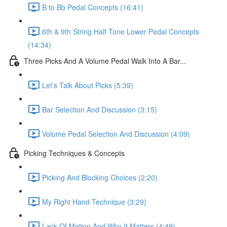
B to Bb Pedal Concepts (16:41)
6th & 9th String Half Tone Lower Pedal Concepts
(14:34)
Three Picks And A Volume Pedal Walk Into A Bar...
Let’s Talk About Picks (5:39)
Bar Selection And Discussion (3:15)
Volume Pedal Selection And Discussion (4:09)
Picking Techniques & Concepts
Picking And Blocking Choices (2:20)
My Right Hand Technique (3:29)
Lack Of Motion And Why It Matters (4:49)