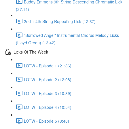
Buddy Emmons 9th String Descending Chromatic Lick
(27:14)
2nd + 4th String Repeating Lick (12:37)
"Borrowed Angel" Instrumental Chorus Melody Licks
(Lloyd Green) (13:42)
Licks Of The Week
LOTW - Episode 1 (21:36)
LOTW - Episode 2 (12:08)
LOTW - Episode 3 (10:39)
LOTW - Episode 4 (10:54)
LOTW - Episode 5 (8:48)