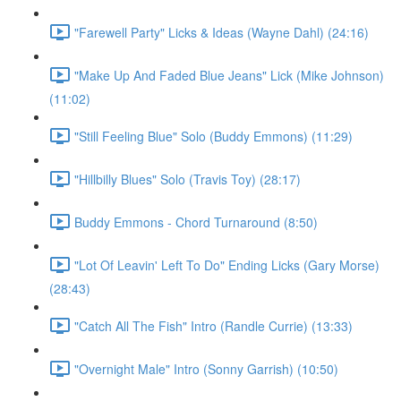
"Farewell Party" Licks & Ideas (Wayne Dahl) (24:16)
"Make Up And Faded Blue Jeans" Lick (Mike Johnson)
(11:02)
"Still Feeling Blue" Solo (Buddy Emmons) (11:29)
"Hillbilly Blues" Solo (Travis Toy) (28:17)
Buddy Emmons - Chord Turnaround (8:50)
"Lot Of Leavin' Left To Do" Ending Licks (Gary Morse)
(28:43)
"Catch All The Fish" Intro (Randle Currie) (13:33)
"Overnight Male" Intro (Sonny Garrish) (10:50)