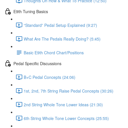
Thoughts On How & What To Practice (12:50)
E9th Tuning Basics
“Standard” Pedal Setup Explained (9:27)
What Are The Pedals Really Doing? (5:45)
Basic E9th Chord Chart/Positions
Pedal Specific Discussions
B+C Pedal Concepts (24:06)
1st, 2nd, 7th String Raise Pedal Concepts (30:26)
2nd String Whole Tone Lower Ideas (21:30)
6th String Whole Tone Lower Concepts (25:55)