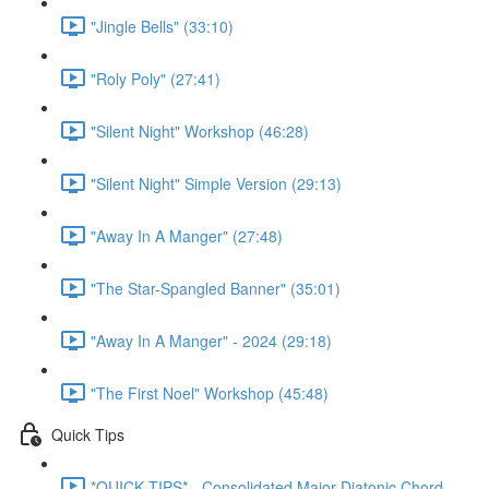
"Jingle Bells" (33:10)
"Roly Poly" (27:41)
"Silent Night" Workshop (46:28)
"Silent Night" Simple Version (29:13)
"Away In A Manger" (27:48)
"The Star-Spangled Banner" (35:01)
"Away In A Manger" - 2024 (29:18)
"The First Noel" Workshop (45:48)
Quick Tips
*QUICK TIPS* - Consolidated Major Diatonic Chord