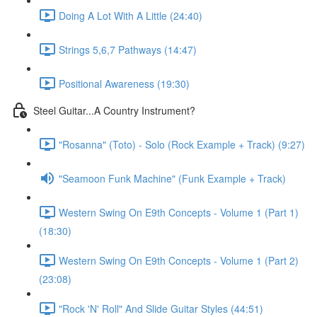
Doing A Lot With A Little (24:40)
Strings 5,6,7 Pathways (14:47)
Positional Awareness (19:30)
Steel Guitar...A Country Instrument?
"Rosanna" (Toto) - Solo (Rock Example + Track) (9:27)
"Seamoon Funk Machine" (Funk Example + Track)
Western Swing On E9th Concepts - Volume 1 (Part 1)
(18:30)
Western Swing On E9th Concepts - Volume 1 (Part 2)
(23:08)
"Rock 'N' Roll" And Slide Guitar Styles (44:51)