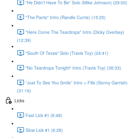
"He Didn't Have To Be" Solo (Mike Johnson) (29:00)
"The Pants" Intro (Randle Currie) (15:25)
"Here Come The Teardrops" Intro (Dicky Overbey)
(12:39)
"South Of Texas" Solo (Travis Toy) (24:41)
"No Teardrops Tonight" Intro (Travis Toy) (38:33)
“Just To See You Smile” Intro + Fills (Sonny Garrish)
(31:16)
Licks
Fast Lick #1 (6:48)
Slow Lick #1 (6:28)