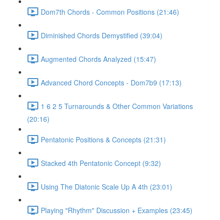
Dom7th Chords - Common Positions (21:46)
Diminished Chords Demystified (39:04)
Augmented Chords Analyzed (15:47)
Advanced Chord Concepts - Dom7b9 (17:13)
1 6 2 5 Turnarounds & Other Common Variations
(20:16)
Pentatonic Positions & Concepts (21:31)
Stacked 4th Pentatonic Concept (9:32)
Using The Diatonic Scale Up A 4th (23:01)
Playing "Rhythm" Discussion + Examples (23:45)