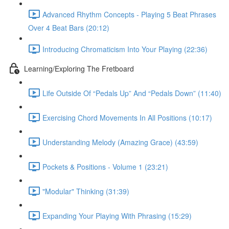
Advanced Rhythm Concepts - Playing 5 Beat Phrases
Over 4 Beat Bars (20:12)
Introducing Chromaticism Into Your Playing (22:36)
Learning/Exploring The Fretboard
Life Outside Of “Pedals Up” And “Pedals Down” (11:40)
Exercising Chord Movements In All Positions (10:17)
Understanding Melody (Amazing Grace) (43:59)
Pockets & Positions - Volume 1 (23:21)
"Modular" Thinking (31:39)
Expanding Your Playing With Phrasing (15:29)