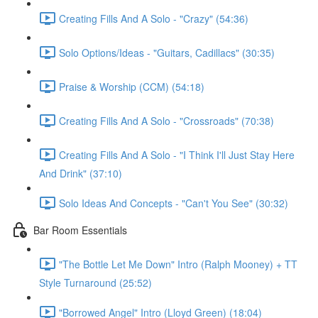
Creating Fills And A Solo - "Crazy" (54:36)
Solo Options/Ideas - "Guitars, Cadillacs" (30:35)
Praise & Worship (CCM) (54:18)
Creating Fills And A Solo - "Crossroads" (70:38)
Creating Fills And A Solo - "I Think I'll Just Stay Here
And Drink" (37:10)
Solo Ideas And Concepts - "Can't You See" (30:32)
Bar Room Essentials
"The Bottle Let Me Down" Intro (Ralph Mooney) + TT
Style Turnaround (25:52)
"Borrowed Angel" Intro (Lloyd Green) (18:04)