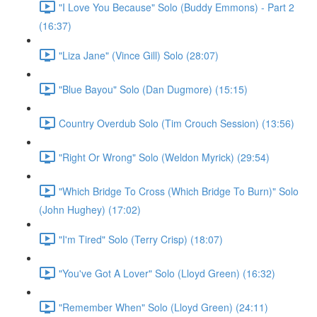
"I Love You Because" Solo (Buddy Emmons) - Part 2
(16:37)
"Liza Jane" (Vince Gill) Solo (28:07)
"Blue Bayou" Solo (Dan Dugmore) (15:15)
Country Overdub Solo (Tim Crouch Session) (13:56)
"Right Or Wrong" Solo (Weldon Myrick) (29:54)
"Which Bridge To Cross (Which Bridge To Burn)" Solo
(John Hughey) (17:02)
"I'm Tired" Solo (Terry Crisp) (18:07)
"You've Got A Lover" Solo (Lloyd Green) (16:32)
"Remember When" Solo (Lloyd Green) (24:11)