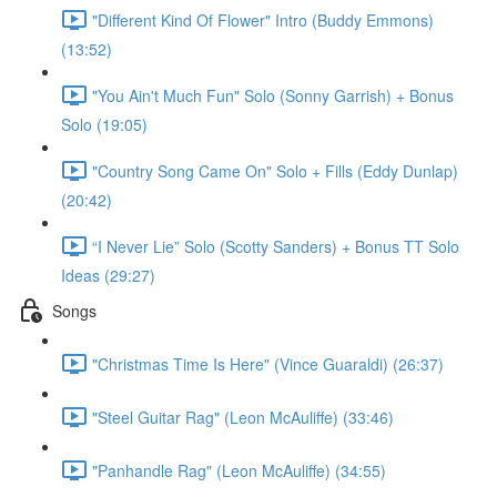
"Different Kind Of Flower" Intro (Buddy Emmons)
(13:52)
"You Ain't Much Fun" Solo (Sonny Garrish) + Bonus
Solo (19:05)
"Country Song Came On" Solo + Fills (Eddy Dunlap)
(20:42)
“I Never Lie” Solo (Scotty Sanders) + Bonus TT Solo
Ideas (29:27)
Songs
"Christmas Time Is Here" (Vince Guaraldi) (26:37)
"Steel Guitar Rag" (Leon McAuliffe) (33:46)
"Panhandle Rag" (Leon McAuliffe) (34:55)