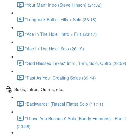
"Your Man" Intro (Steve Hinson) (21:32)
"Longneck Bottle" Fills + Solo (36:18)
"Ace In The Hole" Intro + Fills (23:17)
"Ace In The Hole" Solo (26:19)
"God Blessed Texas" Intro, Turn, Solo, Outro (28:59)
"Fast As You" Creating Solos (39:44)
Solos, Intros, Outros, etc...
"Backwards" (Rascal Flatts) Solo (11:11)
"I Love You Because" Solo (Buddy Emmons) - Part 1
(20:58)