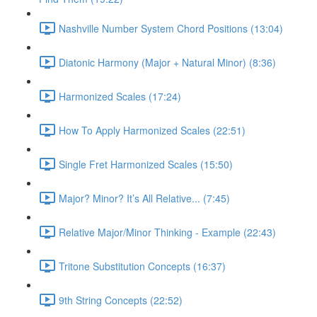
Nashville Number System Chord Positions (13:04)
Diatonic Harmony (Major + Natural Minor) (8:36)
Harmonized Scales (17:24)
How To Apply Harmonized Scales (22:51)
Single Fret Harmonized Scales (15:50)
Major? Minor? It’s All Relative... (7:45)
Relative Major/Minor Thinking - Example (22:43)
Tritone Substitution Concepts (16:37)
9th String Concepts (22:52)