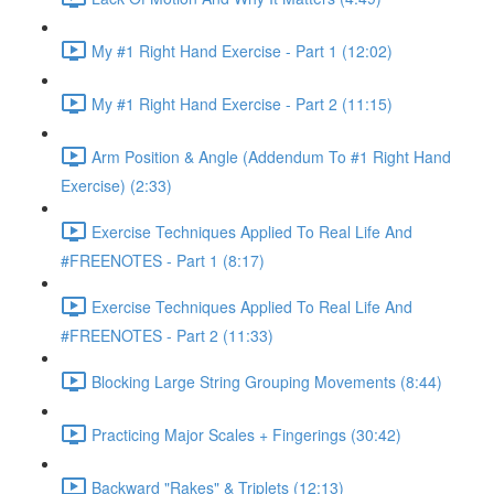
My #1 Right Hand Exercise - Part 1 (12:02)
My #1 Right Hand Exercise - Part 2 (11:15)
Arm Position & Angle (Addendum To #1 Right Hand
Exercise) (2:33)
Exercise Techniques Applied To Real Life And
#FREENOTES - Part 1 (8:17)
Exercise Techniques Applied To Real Life And
#FREENOTES - Part 2 (11:33)
Blocking Large String Grouping Movements (8:44)
Practicing Major Scales + Fingerings (30:42)
Backward "Rakes" & Triplets (12:13)