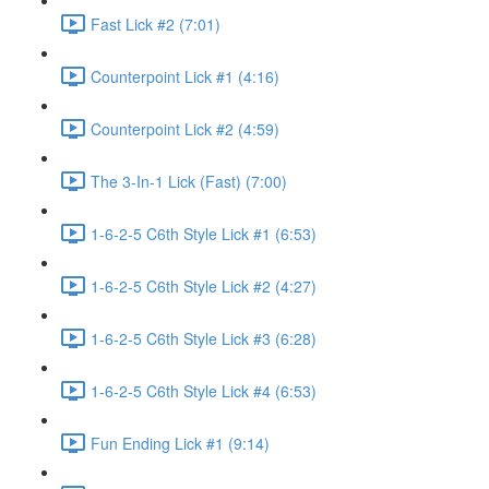
Fast Lick #2 (7:01)
Counterpoint Lick #1 (4:16)
Counterpoint Lick #2 (4:59)
The 3-In-1 Lick (Fast) (7:00)
1-6-2-5 C6th Style Lick #1 (6:53)
1-6-2-5 C6th Style Lick #2 (4:27)
1-6-2-5 C6th Style Lick #3 (6:28)
1-6-2-5 C6th Style Lick #4 (6:53)
Fun Ending Lick #1 (9:14)