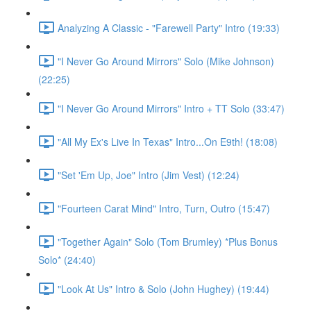
Analyzing A Classic - "Farewell Party" Intro (19:33)
"I Never Go Around Mirrors" Solo (Mike Johnson)
(22:25)
"I Never Go Around Mirrors" Intro + TT Solo (33:47)
"All My Ex's Live In Texas" Intro...On E9th! (18:08)
"Set 'Em Up, Joe" Intro (Jim Vest) (12:24)
"Fourteen Carat Mind" Intro, Turn, Outro (15:47)
"Together Again" Solo (Tom Brumley) *Plus Bonus
Solo* (24:40)
"Look At Us" Intro & Solo (John Hughey) (19:44)