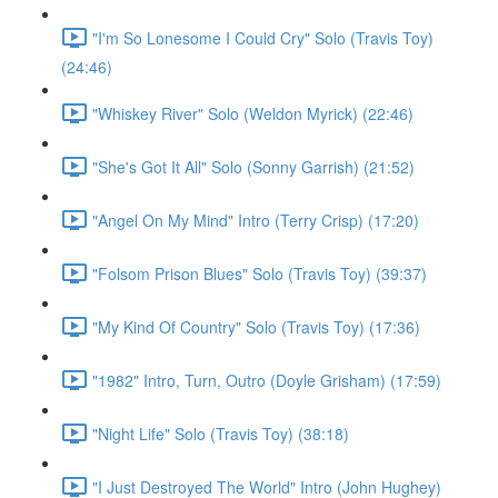
"I'm So Lonesome I Could Cry" Solo (Travis Toy)
(24:46)
"Whiskey River" Solo (Weldon Myrick) (22:46)
"She's Got It All" Solo (Sonny Garrish) (21:52)
"Angel On My Mind" Intro (Terry Crisp) (17:20)
"Folsom Prison Blues" Solo (Travis Toy) (39:37)
"My Kind Of Country" Solo (Travis Toy) (17:36)
"1982" Intro, Turn, Outro (Doyle Grisham) (17:59)
"Night Life" Solo (Travis Toy) (38:18)
"I Just Destroyed The World" Intro (John Hughey)