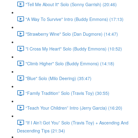
"Tell Me About It" Solo (Sonny Garrish) (20:46)
"A Way To Survive" Intro (Buddy Emmons) (17:13)
"Strawberry Wine" Solo (Dan Dugmore) (14:47)
"I Cross My Heart" Solo (Buddy Emmons) (10:52)
"Climb Higher" Solo (Buddy Emmons) (14:18)
"Blue" Solo (Milo Deering) (35:47)
“Family Tradition” Solo (Travis Toy) (30:55)
“Teach Your Children” Intro (Jerry Garcia) (16:20)
"If I Ain’t Got You” Solo (Travis Toy) + Ascending And
Descending Tips (21:34)