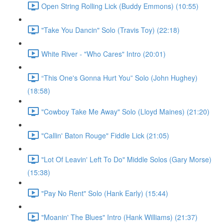
Open String Rolling Lick (Buddy Emmons) (10:55)
"Take You Dancin" Solo (Travis Toy) (22:18)
White River - "Who Cares" Intro (20:01)
“This One's Gonna Hurt You” Solo (John Hughey)
(18:58)
"Cowboy Take Me Away" Solo (Lloyd Maines) (21:20)
"Callin' Baton Rouge" Fiddle Lick (21:05)
"Lot Of Leavin' Left To Do" Middle Solos (Gary Morse)
(15:38)
"Pay No Rent" Solo (Hank Early) (15:44)
"Moanin' The Blues" Intro (Hank Williams) (21:37)