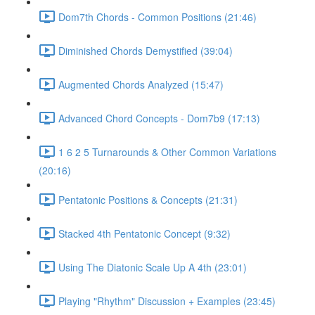
Dom7th Chords - Common Positions (21:46)
Diminished Chords Demystified (39:04)
Augmented Chords Analyzed (15:47)
Advanced Chord Concepts - Dom7b9 (17:13)
1 6 2 5 Turnarounds & Other Common Variations
(20:16)
Pentatonic Positions & Concepts (21:31)
Stacked 4th Pentatonic Concept (9:32)
Using The Diatonic Scale Up A 4th (23:01)
Playing "Rhythm" Discussion + Examples (23:45)