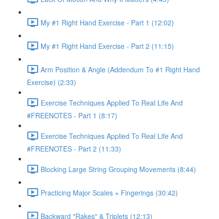
My #1 Right Hand Exercise - Part 1 (12:02)
My #1 Right Hand Exercise - Part 2 (11:15)
Arm Position & Angle (Addendum To #1 Right Hand
Exercise) (2:33)
Exercise Techniques Applied To Real Life And
#FREENOTES - Part 1 (8:17)
Exercise Techniques Applied To Real Life And
#FREENOTES - Part 2 (11:33)
Blocking Large String Grouping Movements (8:44)
Practicing Major Scales + Fingerings (30:42)
Backward "Rakes" & Triplets (12:13)