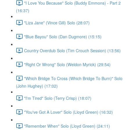
"I Love You Because" Solo (Buddy Emmons) - Part 2
(16:37)
"Liza Jane" (Vince Gill) Solo (28:07)
"Blue Bayou" Solo (Dan Dugmore) (15:15)
Country Overdub Solo (Tim Crouch Session) (13:56)
"Right Or Wrong" Solo (Weldon Myrick) (29:54)
"Which Bridge To Cross (Which Bridge To Burn)" Solo
(John Hughey) (17:02)
"I'm Tired" Solo (Terry Crisp) (18:07)
"You've Got A Lover" Solo (Lloyd Green) (16:32)
"Remember When" Solo (Lloyd Green) (24:11)