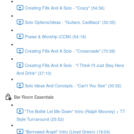
Creating Fills And A Solo - "Crazy" (54:36)
Solo Options/Ideas - "Guitars, Cadillacs" (30:35)
Praise & Worship (CCM) (54:18)
Creating Fills And A Solo - "Crossroads" (70:38)
Creating Fills And A Solo - "I Think I'll Just Stay Here
And Drink" (37:10)
Solo Ideas And Concepts - "Can't You See" (30:32)
Bar Room Essentials
"The Bottle Let Me Down" Intro (Ralph Mooney) + TT
Style Turnaround (25:52)
"Borrowed Angel" Intro (Lloyd Green) (18:04)