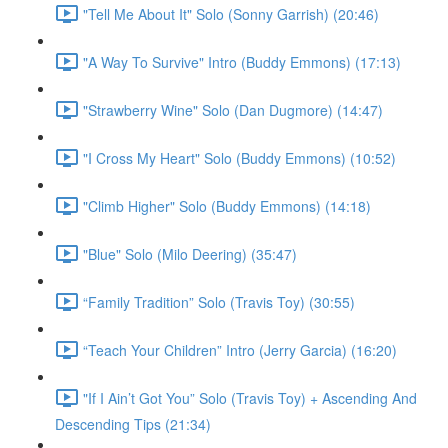
"Tell Me About It" Solo (Sonny Garrish) (20:46)
"A Way To Survive" Intro (Buddy Emmons) (17:13)
"Strawberry Wine" Solo (Dan Dugmore) (14:47)
"I Cross My Heart" Solo (Buddy Emmons) (10:52)
"Climb Higher" Solo (Buddy Emmons) (14:18)
"Blue" Solo (Milo Deering) (35:47)
“Family Tradition” Solo (Travis Toy) (30:55)
“Teach Your Children” Intro (Jerry Garcia) (16:20)
"If I Ain’t Got You” Solo (Travis Toy) + Ascending And
Descending Tips (21:34)