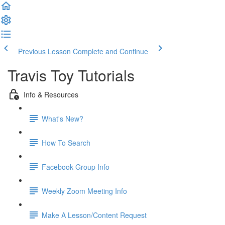
Previous Lesson
Complete and Continue
Travis Toy Tutorials
Info & Resources
What's New?
How To Search
Facebook Group Info
Weekly Zoom Meeting Info
Make A Lesson/Content Request