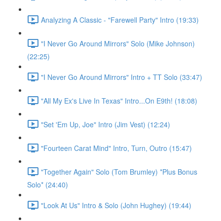
Analyzing A Classic - "Farewell Party" Intro (19:33)
"I Never Go Around Mirrors" Solo (Mike Johnson)
(22:25)
"I Never Go Around Mirrors" Intro + TT Solo (33:47)
"All My Ex's Live In Texas" Intro...On E9th! (18:08)
"Set 'Em Up, Joe" Intro (Jim Vest) (12:24)
"Fourteen Carat Mind" Intro, Turn, Outro (15:47)
"Together Again" Solo (Tom Brumley) *Plus Bonus
Solo* (24:40)
"Look At Us" Intro & Solo (John Hughey) (19:44)