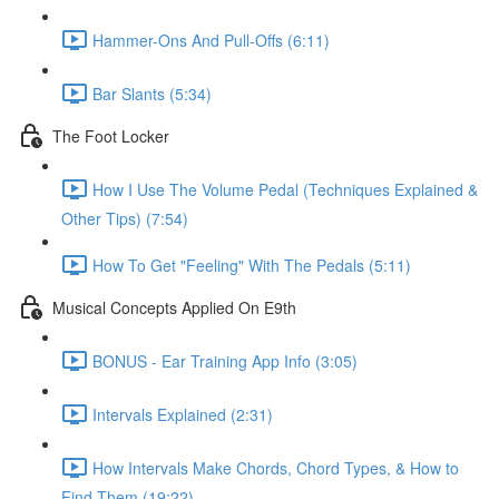
Hammer-Ons And Pull-Offs (6:11)
Bar Slants (5:34)
The Foot Locker
How I Use The Volume Pedal (Techniques Explained &
Other Tips) (7:54)
How To Get "Feeling" With The Pedals (5:11)
Musical Concepts Applied On E9th
BONUS - Ear Training App Info (3:05)
Intervals Explained (2:31)
How Intervals Make Chords, Chord Types, & How to
Find Them (19:22)