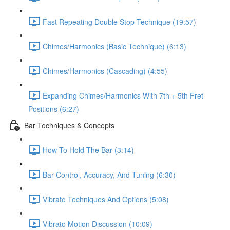
Fast Repeating Double Stop Technique (19:57)
Chimes/Harmonics (Basic Technique) (6:13)
Chimes/Harmonics (Cascading) (4:55)
Expanding Chimes/Harmonics With 7th + 5th Fret
Positions (6:27)
Bar Techniques & Concepts
How To Hold The Bar (3:14)
Bar Control, Accuracy, And Tuning (6:30)
Vibrato Techniques And Options (5:08)
Vibrato Motion Discussion (10:09)