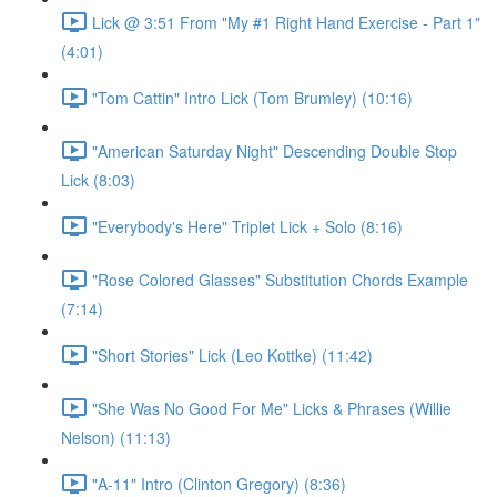
Lick @ 3:51 From "My #1 Right Hand Exercise - Part 1"
(4:01)
"Tom Cattin" Intro Lick (Tom Brumley) (10:16)
"American Saturday Night" Descending Double Stop
Lick (8:03)
"Everybody's Here" Triplet Lick + Solo (8:16)
"Rose Colored Glasses" Substitution Chords Example
(7:14)
"Short Stories" Lick (Leo Kottke) (11:42)
"She Was No Good For Me" Licks & Phrases (Willie
Nelson) (11:13)
"A-11" Intro (Clinton Gregory) (8:36)