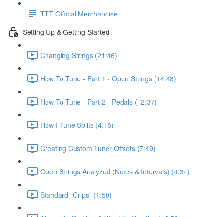
TTT Official Merchandise
Setting Up & Getting Started
Changing Strings (21:46)
How To Tune - Part 1 - Open Strings (14:48)
How To Tune - Part 2 - Pedals (12:37)
How I Tune Splits (4:18)
Creating Custom Tuner Offsets (7:49)
Open Strings Analyzed (Notes & Intervals) (4:34)
Standard “Grips” (1:50)