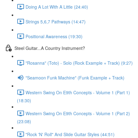
Doing A Lot With A Little (24:40)
Strings 5,6,7 Pathways (14:47)
Positional Awareness (19:30)
Steel Guitar...A Country Instrument?
"Rosanna" (Toto) - Solo (Rock Example + Track) (9:27)
"Seamoon Funk Machine" (Funk Example + Track)
Western Swing On E9th Concepts - Volume 1 (Part 1)
(18:30)
Western Swing On E9th Concepts - Volume 1 (Part 2)
(23:08)
"Rock 'N' Roll" And Slide Guitar Styles (44:51)