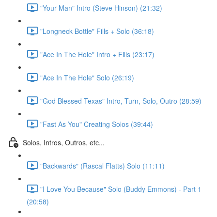
"Your Man" Intro (Steve Hinson) (21:32)
"Longneck Bottle" Fills + Solo (36:18)
"Ace In The Hole" Intro + Fills (23:17)
"Ace In The Hole" Solo (26:19)
"God Blessed Texas" Intro, Turn, Solo, Outro (28:59)
"Fast As You" Creating Solos (39:44)
Solos, Intros, Outros, etc...
"Backwards" (Rascal Flatts) Solo (11:11)
"I Love You Because" Solo (Buddy Emmons) - Part 1
(20:58)