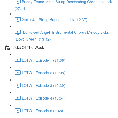
Buddy Emmons 9th String Descending Chromatic Lick
(27:14)
2nd + 4th String Repeating Lick (12:37)
"Borrowed Angel" Instrumental Chorus Melody Licks
(Lloyd Green) (13:42)
Licks Of The Week
LOTW - Episode 1 (21:36)
LOTW - Episode 2 (12:08)
LOTW - Episode 3 (10:39)
LOTW - Episode 4 (10:54)
LOTW - Episode 5 (8:48)