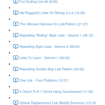
Fun Ending Lick #2 (8:02)
Hal Rugg(ish) Licks On Strings 2,3,4 (15:39)
The Ultimate Hammer-On Lick/Pattern (21:27)
Repeating "Rolling" Style Licks - Volume 1 (28:12)
Repeating Style Licks - Volume 2 (38:22)
Licks To Learn - Volume 1 (32:53)
Repeating Double-Stop Lick Pattern (20:52)
One Lick - Four Positions (12:07)
5 Chord To A 1 Chord Using Counterpoint (11:32)
Octave Displacement Lick (Buddy Emmons) (13:16)