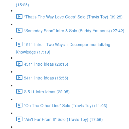
(15:25)
"That's The Way Love Goes" Solo (Travis Toy) (39:25)
“Someday Soon” Intro & Solo (Buddy Emmons) (27:42)
1511 Intro - Two Ways + Decompartmentalizing
Knowledge (17:19)
4511 Intro Ideas (26:15)
5411 Intro Ideas (15:55)
2-511 Intro Ideas (22:05)
"On The Other Line" Solo (Travis Toy) (11:03)
"Ain't Far From It" Solo (Travis Toy) (17:56)