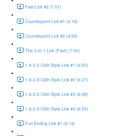
Fast Lick #2 (7:01)
Counterpoint Lick #1 (4:16)
Counterpoint Lick #2 (4:59)
The 3-In-1 Lick (Fast) (7:00)
1-6-2-5 C6th Style Lick #1 (6:53)
1-6-2-5 C6th Style Lick #2 (4:27)
1-6-2-5 C6th Style Lick #3 (6:28)
1-6-2-5 C6th Style Lick #4 (6:53)
Fun Ending Lick #1 (9:14)