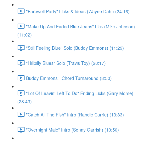
"Farewell Party" Licks & Ideas (Wayne Dahl) (24:16)
"Make Up And Faded Blue Jeans" Lick (Mike Johnson)
(11:02)
"Still Feeling Blue" Solo (Buddy Emmons) (11:29)
"Hillbilly Blues" Solo (Travis Toy) (28:17)
Buddy Emmons - Chord Turnaround (8:50)
"Lot Of Leavin' Left To Do" Ending Licks (Gary Morse)
(28:43)
"Catch All The Fish" Intro (Randle Currie) (13:33)
"Overnight Male" Intro (Sonny Garrish) (10:50)