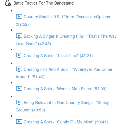
Battle Tactics For The Bandstand
Country Shuffle "1511" Intro Discussion/Options
(39:52)
Backing A Singer & Creating Fills - "That's The Way
Love Goes" (42:45)
Creating A Solo - "Tulsa Time" (45:21)
Creating Fills And A Solo - "Whenever You Come
Around" (51:46)
Creating A Solo - "Workin' Man Blues" (53:09)
Being Relevant In Non-Country Songs - "Shaky
Ground" (49:53)
Creating A Solo - "Gentle On My Mind" (59:45)