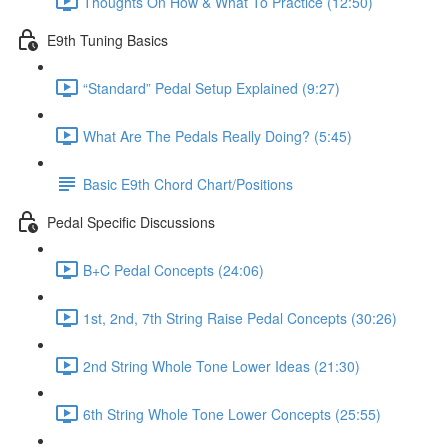
Thoughts On How & What To Practice (12:50)
E9th Tuning Basics
“Standard” Pedal Setup Explained (9:27)
What Are The Pedals Really Doing? (5:45)
Basic E9th Chord Chart/Positions
Pedal Specific Discussions
B+C Pedal Concepts (24:06)
1st, 2nd, 7th String Raise Pedal Concepts (30:26)
2nd String Whole Tone Lower Ideas (21:30)
6th String Whole Tone Lower Concepts (25:55)