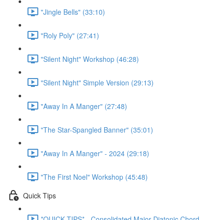
"Jingle Bells" (33:10)
"Roly Poly" (27:41)
"Silent Night" Workshop (46:28)
"Silent Night" Simple Version (29:13)
"Away In A Manger" (27:48)
"The Star-Spangled Banner" (35:01)
"Away In A Manger" - 2024 (29:18)
"The First Noel" Workshop (45:48)
Quick Tips
*QUICK TIPS* - Consolidated Major Diatonic Chord