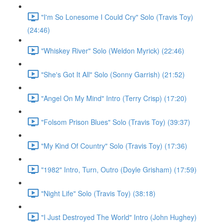
"I'm So Lonesome I Could Cry" Solo (Travis Toy)
(24:46)
"Whiskey River" Solo (Weldon Myrick) (22:46)
"She's Got It All" Solo (Sonny Garrish) (21:52)
"Angel On My Mind" Intro (Terry Crisp) (17:20)
"Folsom Prison Blues" Solo (Travis Toy) (39:37)
"My Kind Of Country" Solo (Travis Toy) (17:36)
"1982" Intro, Turn, Outro (Doyle Grisham) (17:59)
"Night Life" Solo (Travis Toy) (38:18)
"I Just Destroyed The World" Intro (John Hughey)