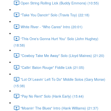
Open String Rolling Lick (Buddy Emmons) (10:55)
"Take You Dancin" Solo (Travis Toy) (22:18)
White River - "Who Cares" Intro (20:01)
“This One's Gonna Hurt You” Solo (John Hughey)
(18:58)
"Cowboy Take Me Away" Solo (Lloyd Maines) (21:20)
"Callin' Baton Rouge" Fiddle Lick (21:05)
"Lot Of Leavin' Left To Do" Middle Solos (Gary Morse)
(15:38)
"Pay No Rent" Solo (Hank Early) (15:44)
"Moanin' The Blues" Intro (Hank Williams) (21:37)