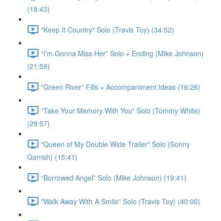
(18:43)
"Keep It Country" Solo (Travis Toy) (34:52)
“I’m Gonna Miss Her” Solo + Ending (Mike Johnson)
(21:59)
"Green River” Fills + Accompaniment Ideas (16:26)
“Take Your Memory With You” Solo (Tommy White)
(29:57)
"Queen of My Double Wide Trailer" Solo (Sonny
Garrish) (15:41)
“Borrowed Angel” Solo (Mike Johnson) (19:41)
"Walk Away With A Smile" Solo (Travis Toy) (40:00)