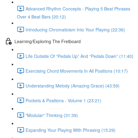
Advanced Rhythm Concepts - Playing 5 Beat Phrases
Over 4 Beat Bars (20:12)
Introducing Chromaticism Into Your Playing (22:36)
Learning/Exploring The Fretboard
Life Outside Of “Pedals Up” And “Pedals Down” (11:40)
Exercising Chord Movements In All Positions (10:17)
Understanding Melody (Amazing Grace) (43:59)
Pockets & Positions - Volume 1 (23:21)
"Modular" Thinking (31:39)
Expanding Your Playing With Phrasing (15:29)