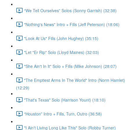
“We Tell Ourselves” Solos (Sonny Garrish) (32:38)
"Nothing's News" Intro + Fills (Jeff Peterson) (18:06)
"Look At Us" Fills (John Hughey) (35:15)
"Let "Er Rip" Solo (Lloyd Maines) (32:03)
"She Ain't In It" Solo + Fills (Mike Johnson) (28:07)
"The Emptiest Arms In The World" Intro (Norm Hamlet)
(12:29)
"That's Texas" Solo (Harrison Yount) (18:10)
“Houston” Intro + Fills, Turn, Outro (36:58)
"I Ain't Living Long Like This" Solo (Robby Turner)