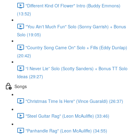
"Different Kind Of Flower" Intro (Buddy Emmons)
(13:52)
"You Ain't Much Fun" Solo (Sonny Garrish) + Bonus
Solo (19:05)
"Country Song Came On" Solo + Fills (Eddy Dunlap)
(20:42)
“I Never Lie” Solo (Scotty Sanders) + Bonus TT Solo
Ideas (29:27)
Songs
"Christmas Time Is Here" (Vince Guaraldi) (26:37)
"Steel Guitar Rag" (Leon McAuliffe) (33:46)
"Panhandle Rag" (Leon McAuliffe) (34:55)