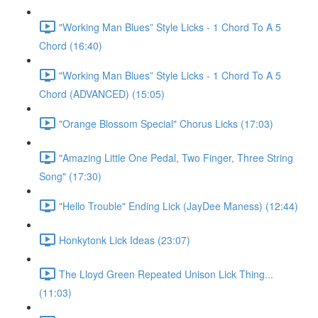
"Working Man Blues” Style Licks - 1 Chord To A 5
Chord (16:40)
"Working Man Blues” Style Licks - 1 Chord To A 5
Chord (ADVANCED) (15:05)
"Orange Blossom Special" Chorus Licks (17:03)
"Amazing Little One Pedal, Two Finger, Three String
Song" (17:30)
"Hello Trouble" Ending Lick (JayDee Maness) (12:44)
Honkytonk Lick Ideas (23:07)
The Lloyd Green Repeated Unison Lick Thing...
(11:03)