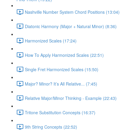
Nashville Number System Chord Positions (13:04)
Diatonic Harmony (Major + Natural Minor) (8:36)
Harmonized Scales (17:24)
How To Apply Harmonized Scales (22:51)
Single Fret Harmonized Scales (15:50)
Major? Minor? It’s All Relative... (7:45)
Relative Major/Minor Thinking - Example (22:43)
Tritone Substitution Concepts (16:37)
9th String Concepts (22:52)