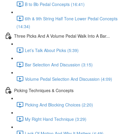
B to Bb Pedal Concepts (16:41)
6th & 9th String Half Tone Lower Pedal Concepts
(14:34)
Three Picks And A Volume Pedal Walk Into A Bar...
Let’s Talk About Picks (5:39)
Bar Selection And Discussion (3:15)
Volume Pedal Selection And Discussion (4:09)
Picking Techniques & Concepts
Picking And Blocking Choices (2:20)
My Right Hand Technique (3:29)
Lack Of Motion And Why It Matters (4:49)