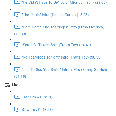
"He Didn't Have To Be" Solo (Mike Johnson) (29:00)
"The Pants" Intro (Randle Currie) (15:25)
"Here Come The Teardrops" Intro (Dicky Overbey)
(12:39)
"South Of Texas" Solo (Travis Toy) (24:41)
"No Teardrops Tonight" Intro (Travis Toy) (38:33)
“Just To See You Smile” Intro + Fills (Sonny Garrish)
(31:16)
Licks
Fast Lick #1 (6:48)
Slow Lick #1 (6:28)