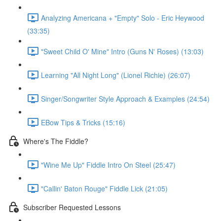
Analyzing Americana + "Empty" Solo - Eric Heywood
(33:35)
"Sweet Child O' Mine" Intro (Guns N' Roses) (13:03)
Learning "All Night Long" (Lionel Richie) (26:07)
Singer/Songwriter Style Approach & Examples (24:54)
EBow Tips & Tricks (15:16)
Where's The Fiddle?
"Wine Me Up" Fiddle Intro On Steel (25:47)
"Callin' Baton Rouge" Fiddle Lick (21:05)
Subscriber Requested Lessons