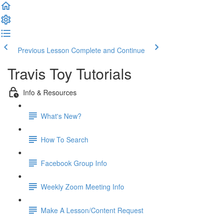
Previous Lesson
Complete and Continue
Travis Toy Tutorials
Info & Resources
What's New?
How To Search
Facebook Group Info
Weekly Zoom Meeting Info
Make A Lesson/Content Request