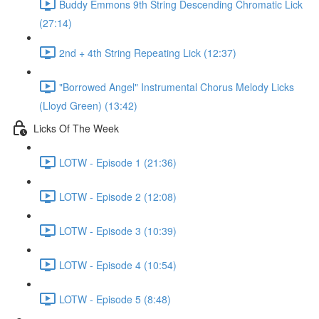
Buddy Emmons 9th String Descending Chromatic Lick
(27:14)
2nd + 4th String Repeating Lick (12:37)
"Borrowed Angel" Instrumental Chorus Melody Licks
(Lloyd Green) (13:42)
Licks Of The Week
LOTW - Episode 1 (21:36)
LOTW - Episode 2 (12:08)
LOTW - Episode 3 (10:39)
LOTW - Episode 4 (10:54)
LOTW - Episode 5 (8:48)