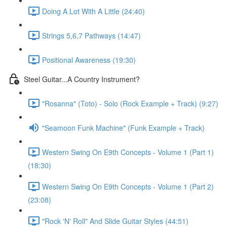
Doing A Lot With A Little (24:40)
Strings 5,6,7 Pathways (14:47)
Positional Awareness (19:30)
Steel Guitar...A Country Instrument?
"Rosanna" (Toto) - Solo (Rock Example + Track) (9:27)
"Seamoon Funk Machine" (Funk Example + Track)
Western Swing On E9th Concepts - Volume 1 (Part 1)
(18:30)
Western Swing On E9th Concepts - Volume 1 (Part 2)
(23:08)
"Rock 'N' Roll" And Slide Guitar Styles (44:51)