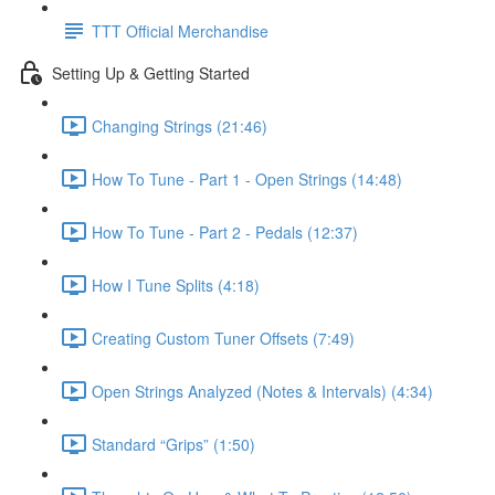
TTT Official Merchandise
Setting Up & Getting Started
Changing Strings (21:46)
How To Tune - Part 1 - Open Strings (14:48)
How To Tune - Part 2 - Pedals (12:37)
How I Tune Splits (4:18)
Creating Custom Tuner Offsets (7:49)
Open Strings Analyzed (Notes & Intervals) (4:34)
Standard “Grips” (1:50)