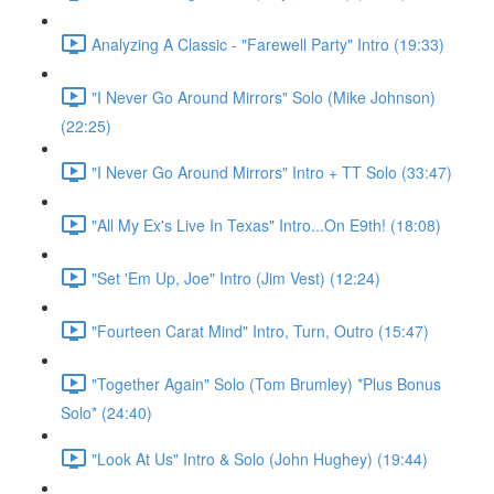
Analyzing A Classic - "Farewell Party" Intro (19:33)
"I Never Go Around Mirrors" Solo (Mike Johnson)
(22:25)
"I Never Go Around Mirrors" Intro + TT Solo (33:47)
"All My Ex's Live In Texas" Intro...On E9th! (18:08)
"Set 'Em Up, Joe" Intro (Jim Vest) (12:24)
"Fourteen Carat Mind" Intro, Turn, Outro (15:47)
"Together Again" Solo (Tom Brumley) *Plus Bonus
Solo* (24:40)
"Look At Us" Intro & Solo (John Hughey) (19:44)