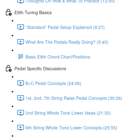
Thoughts On How & What To Practice (12:50)
E9th Tuning Basics
“Standard” Pedal Setup Explained (9:27)
What Are The Pedals Really Doing? (5:45)
Basic E9th Chord Chart/Positions
Pedal Specific Discussions
B+C Pedal Concepts (24:06)
1st, 2nd, 7th String Raise Pedal Concepts (30:26)
2nd String Whole Tone Lower Ideas (21:30)
6th String Whole Tone Lower Concepts (25:55)