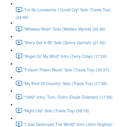
"I'm So Lonesome I Could Cry" Solo (Travis Toy)
(24:46)
"Whiskey River" Solo (Weldon Myrick) (22:46)
"She's Got It All" Solo (Sonny Garrish) (21:52)
"Angel On My Mind" Intro (Terry Crisp) (17:20)
"Folsom Prison Blues" Solo (Travis Toy) (39:37)
"My Kind Of Country" Solo (Travis Toy) (17:36)
"1982" Intro, Turn, Outro (Doyle Grisham) (17:59)
"Night Life" Solo (Travis Toy) (38:18)
"I Just Destroyed The World" Intro (John Hughey)