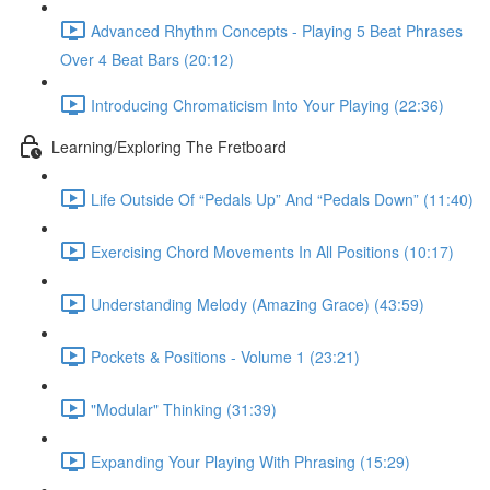
Advanced Rhythm Concepts - Playing 5 Beat Phrases
Over 4 Beat Bars (20:12)
Introducing Chromaticism Into Your Playing (22:36)
Learning/Exploring The Fretboard
Life Outside Of “Pedals Up” And “Pedals Down” (11:40)
Exercising Chord Movements In All Positions (10:17)
Understanding Melody (Amazing Grace) (43:59)
Pockets & Positions - Volume 1 (23:21)
"Modular" Thinking (31:39)
Expanding Your Playing With Phrasing (15:29)