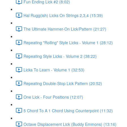
Fun Ending Lick #2 (8:02)
Hal Rugg(ish) Licks On Strings 2,3,4 (15:39)
The Ultimate Hammer-On Lick/Pattern (21:27)
Repeating "Rolling" Style Licks - Volume 1 (28:12)
Repeating Style Licks - Volume 2 (38:22)
Licks To Learn - Volume 1 (32:53)
Repeating Double-Stop Lick Pattern (20:52)
One Lick - Four Positions (12:07)
5 Chord To A 1 Chord Using Counterpoint (11:32)
Octave Displacement Lick (Buddy Emmons) (13:16)