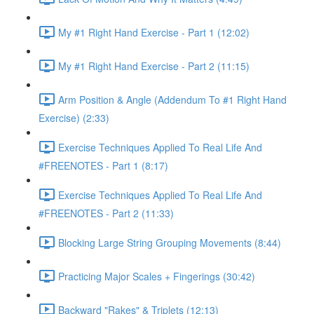
My #1 Right Hand Exercise - Part 1 (12:02)
My #1 Right Hand Exercise - Part 2 (11:15)
Arm Position & Angle (Addendum To #1 Right Hand
Exercise) (2:33)
Exercise Techniques Applied To Real Life And
#FREENOTES - Part 1 (8:17)
Exercise Techniques Applied To Real Life And
#FREENOTES - Part 2 (11:33)
Blocking Large String Grouping Movements (8:44)
Practicing Major Scales + Fingerings (30:42)
Backward "Rakes" & Triplets (12:13)