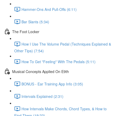
Hammer-Ons And Pull-Offs (6:11)
Bar Slants (5:34)
The Foot Locker
How I Use The Volume Pedal (Techniques Explained &
Other Tips) (7:54)
How To Get "Feeling" With The Pedals (5:11)
Musical Concepts Applied On E9th
BONUS - Ear Training App Info (3:05)
Intervals Explained (2:31)
How Intervals Make Chords, Chord Types, & How to
Find Them (19:22)