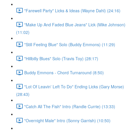
"Farewell Party" Licks & Ideas (Wayne Dahl) (24:16)
"Make Up And Faded Blue Jeans" Lick (Mike Johnson)
(11:02)
"Still Feeling Blue" Solo (Buddy Emmons) (11:29)
"Hillbilly Blues" Solo (Travis Toy) (28:17)
Buddy Emmons - Chord Turnaround (8:50)
"Lot Of Leavin' Left To Do" Ending Licks (Gary Morse)
(28:43)
"Catch All The Fish" Intro (Randle Currie) (13:33)
"Overnight Male" Intro (Sonny Garrish) (10:50)