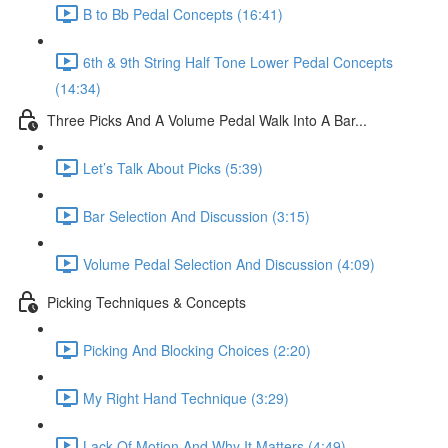
B to Bb Pedal Concepts (16:41)
6th & 9th String Half Tone Lower Pedal Concepts
(14:34)
Three Picks And A Volume Pedal Walk Into A Bar...
Let’s Talk About Picks (5:39)
Bar Selection And Discussion (3:15)
Volume Pedal Selection And Discussion (4:09)
Picking Techniques & Concepts
Picking And Blocking Choices (2:20)
My Right Hand Technique (3:29)
Lack Of Motion And Why It Matters (4:49)