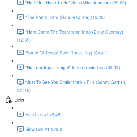
"He Didn't Have To Be" Solo (Mike Johnson) (29:00)
"The Pants" Intro (Randle Currie) (15:25)
"Here Come The Teardrops" Intro (Dicky Overbey)
(12:39)
"South Of Texas" Solo (Travis Toy) (24:41)
"No Teardrops Tonight" Intro (Travis Toy) (38:33)
“Just To See You Smile” Intro + Fills (Sonny Garrish)
(31:16)
Licks
Fast Lick #1 (6:48)
Slow Lick #1 (6:28)