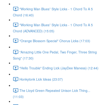
"Working Man Blues” Style Licks - 1 Chord To A 5
Chord (16:40)
"Working Man Blues” Style Licks - 1 Chord To A 5
Chord (ADVANCED) (15:05)
"Orange Blossom Special" Chorus Licks (17:03)
"Amazing Little One Pedal, Two Finger, Three String
Song" (17:30)
"Hello Trouble" Ending Lick (JayDee Maness) (12:44)
Honkytonk Lick Ideas (23:07)
The Lloyd Green Repeated Unison Lick Thing...
(11:03)