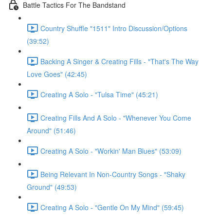
Battle Tactics For The Bandstand
Country Shuffle "1511" Intro Discussion/Options
(39:52)
Backing A Singer & Creating Fills - "That's The Way
Love Goes" (42:45)
Creating A Solo - "Tulsa Time" (45:21)
Creating Fills And A Solo - "Whenever You Come
Around" (51:46)
Creating A Solo - "Workin' Man Blues" (53:09)
Being Relevant In Non-Country Songs - "Shaky
Ground" (49:53)
Creating A Solo - "Gentle On My Mind" (59:45)