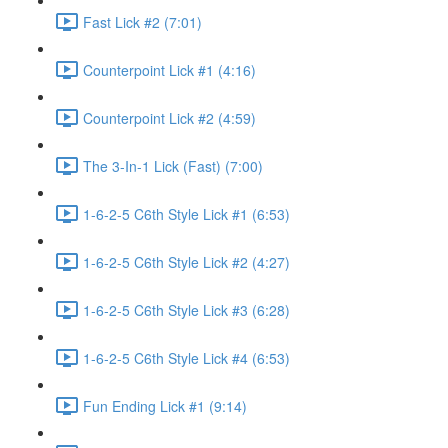
Fast Lick #2 (7:01)
Counterpoint Lick #1 (4:16)
Counterpoint Lick #2 (4:59)
The 3-In-1 Lick (Fast) (7:00)
1-6-2-5 C6th Style Lick #1 (6:53)
1-6-2-5 C6th Style Lick #2 (4:27)
1-6-2-5 C6th Style Lick #3 (6:28)
1-6-2-5 C6th Style Lick #4 (6:53)
Fun Ending Lick #1 (9:14)