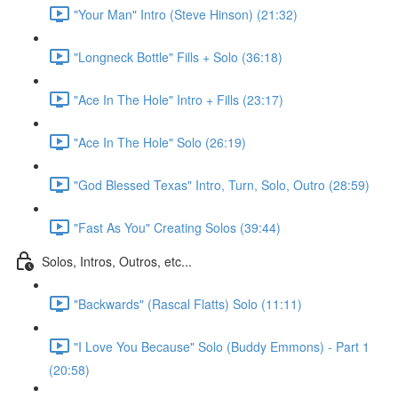
"Your Man" Intro (Steve Hinson) (21:32)
"Longneck Bottle" Fills + Solo (36:18)
"Ace In The Hole" Intro + Fills (23:17)
"Ace In The Hole" Solo (26:19)
"God Blessed Texas" Intro, Turn, Solo, Outro (28:59)
"Fast As You" Creating Solos (39:44)
Solos, Intros, Outros, etc...
"Backwards" (Rascal Flatts) Solo (11:11)
"I Love You Because" Solo (Buddy Emmons) - Part 1
(20:58)