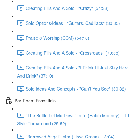
Creating Fills And A Solo - "Crazy" (54:36)
Solo Options/Ideas - "Guitars, Cadillacs" (30:35)
Praise & Worship (CCM) (54:18)
Creating Fills And A Solo - "Crossroads" (70:38)
Creating Fills And A Solo - "I Think I'll Just Stay Here
And Drink" (37:10)
Solo Ideas And Concepts - "Can't You See" (30:32)
Bar Room Essentials
"The Bottle Let Me Down" Intro (Ralph Mooney) + TT
Style Turnaround (25:52)
"Borrowed Angel" Intro (Lloyd Green) (18:04)