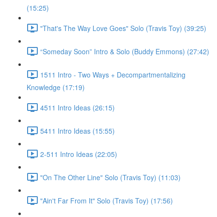
(15:25)
"That's The Way Love Goes" Solo (Travis Toy) (39:25)
“Someday Soon” Intro & Solo (Buddy Emmons) (27:42)
1511 Intro - Two Ways + Decompartmentalizing
Knowledge (17:19)
4511 Intro Ideas (26:15)
5411 Intro Ideas (15:55)
2-511 Intro Ideas (22:05)
"On The Other Line" Solo (Travis Toy) (11:03)
"Ain't Far From It" Solo (Travis Toy) (17:56)