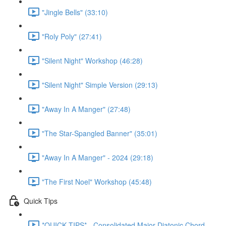
"Jingle Bells" (33:10)
"Roly Poly" (27:41)
"Silent Night" Workshop (46:28)
"Silent Night" Simple Version (29:13)
"Away In A Manger" (27:48)
"The Star-Spangled Banner" (35:01)
"Away In A Manger" - 2024 (29:18)
"The First Noel" Workshop (45:48)
Quick Tips
*QUICK TIPS* - Consolidated Major Diatonic Chord