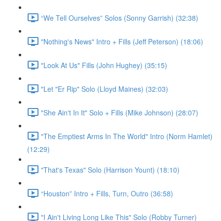
“We Tell Ourselves” Solos (Sonny Garrish) (32:38)
"Nothing's News" Intro + Fills (Jeff Peterson) (18:06)
"Look At Us" Fills (John Hughey) (35:15)
"Let "Er Rip" Solo (Lloyd Maines) (32:03)
"She Ain't In It" Solo + Fills (Mike Johnson) (28:07)
"The Emptiest Arms In The World" Intro (Norm Hamlet)
(12:29)
"That's Texas" Solo (Harrison Yount) (18:10)
“Houston” Intro + Fills, Turn, Outro (36:58)
"I Ain't Living Long Like This" Solo (Robby Turner)