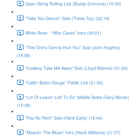
Open String Rolling Lick (Buddy Emmons) (10:55)
"Take You Dancin" Solo (Travis Toy) (22:18)
White River - "Who Cares" Intro (20:01)
“This One's Gonna Hurt You” Solo (John Hughey)
(18:58)
"Cowboy Take Me Away" Solo (Lloyd Maines) (21:20)
"Callin' Baton Rouge" Fiddle Lick (21:05)
"Lot Of Leavin' Left To Do" Middle Solos (Gary Morse)
(15:38)
"Pay No Rent" Solo (Hank Early) (15:44)
"Moanin' The Blues" Intro (Hank Williams) (21:37)