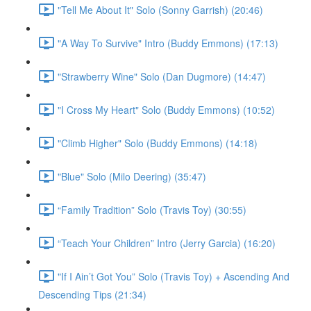
"Tell Me About It" Solo (Sonny Garrish) (20:46)
"A Way To Survive" Intro (Buddy Emmons) (17:13)
"Strawberry Wine" Solo (Dan Dugmore) (14:47)
"I Cross My Heart" Solo (Buddy Emmons) (10:52)
"Climb Higher" Solo (Buddy Emmons) (14:18)
"Blue" Solo (Milo Deering) (35:47)
“Family Tradition” Solo (Travis Toy) (30:55)
“Teach Your Children” Intro (Jerry Garcia) (16:20)
"If I Ain’t Got You” Solo (Travis Toy) + Ascending And
Descending Tips (21:34)