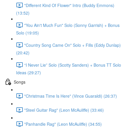
"Different Kind Of Flower" Intro (Buddy Emmons)
(13:52)
"You Ain't Much Fun" Solo (Sonny Garrish) + Bonus
Solo (19:05)
"Country Song Came On" Solo + Fills (Eddy Dunlap)
(20:42)
“I Never Lie” Solo (Scotty Sanders) + Bonus TT Solo
Ideas (29:27)
Songs
"Christmas Time Is Here" (Vince Guaraldi) (26:37)
"Steel Guitar Rag" (Leon McAuliffe) (33:46)
"Panhandle Rag" (Leon McAuliffe) (34:55)