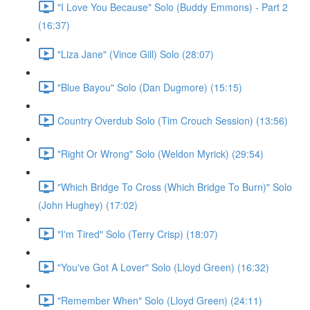
"I Love You Because" Solo (Buddy Emmons) - Part 2
(16:37)
"Liza Jane" (Vince Gill) Solo (28:07)
"Blue Bayou" Solo (Dan Dugmore) (15:15)
Country Overdub Solo (Tim Crouch Session) (13:56)
"Right Or Wrong" Solo (Weldon Myrick) (29:54)
"Which Bridge To Cross (Which Bridge To Burn)" Solo
(John Hughey) (17:02)
"I'm Tired" Solo (Terry Crisp) (18:07)
"You've Got A Lover" Solo (Lloyd Green) (16:32)
"Remember When" Solo (Lloyd Green) (24:11)