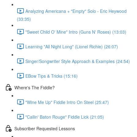
Analyzing Americana + "Empty" Solo - Eric Heywood
(33:35)
"Sweet Child O' Mine" Intro (Guns N' Roses) (13:03)
Learning "All Night Long" (Lionel Richie) (26:07)
Singer/Songwriter Style Approach & Examples (24:54)
EBow Tips & Tricks (15:16)
Where's The Fiddle?
"Wine Me Up" Fiddle Intro On Steel (25:47)
"Callin' Baton Rouge" Fiddle Lick (21:05)
Subscriber Requested Lessons