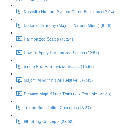
Nashville Number System Chord Positions (13:04)
Diatonic Harmony (Major + Natural Minor) (8:36)
Harmonized Scales (17:24)
How To Apply Harmonized Scales (22:51)
Single Fret Harmonized Scales (15:50)
Major? Minor? It’s All Relative... (7:45)
Relative Major/Minor Thinking - Example (22:43)
Tritone Substitution Concepts (16:37)
9th String Concepts (22:52)