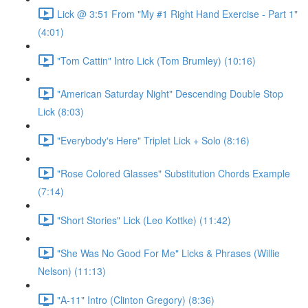
Lick @ 3:51 From "My #1 Right Hand Exercise - Part 1"
(4:01)
"Tom Cattin" Intro Lick (Tom Brumley) (10:16)
"American Saturday Night" Descending Double Stop
Lick (8:03)
"Everybody's Here" Triplet Lick + Solo (8:16)
"Rose Colored Glasses" Substitution Chords Example
(7:14)
"Short Stories" Lick (Leo Kottke) (11:42)
"She Was No Good For Me" Licks & Phrases (Willie
Nelson) (11:13)
"A-11" Intro (Clinton Gregory) (8:36)