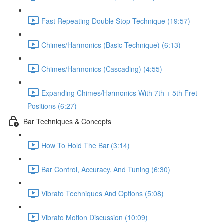
Fast Repeating Double Stop Technique (19:57)
Chimes/Harmonics (Basic Technique) (6:13)
Chimes/Harmonics (Cascading) (4:55)
Expanding Chimes/Harmonics With 7th + 5th Fret
Positions (6:27)
Bar Techniques & Concepts
How To Hold The Bar (3:14)
Bar Control, Accuracy, And Tuning (6:30)
Vibrato Techniques And Options (5:08)
Vibrato Motion Discussion (10:09)