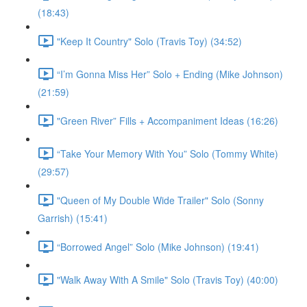
(18:43)
"Keep It Country" Solo (Travis Toy) (34:52)
“I’m Gonna Miss Her” Solo + Ending (Mike Johnson)
(21:59)
"Green River” Fills + Accompaniment Ideas (16:26)
“Take Your Memory With You” Solo (Tommy White)
(29:57)
"Queen of My Double Wide Trailer" Solo (Sonny
Garrish) (15:41)
“Borrowed Angel” Solo (Mike Johnson) (19:41)
"Walk Away With A Smile" Solo (Travis Toy) (40:00)