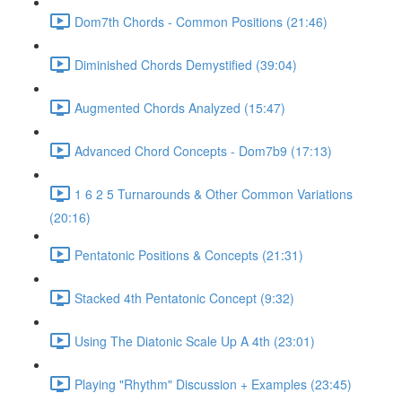
Dom7th Chords - Common Positions (21:46)
Diminished Chords Demystified (39:04)
Augmented Chords Analyzed (15:47)
Advanced Chord Concepts - Dom7b9 (17:13)
1 6 2 5 Turnarounds & Other Common Variations
(20:16)
Pentatonic Positions & Concepts (21:31)
Stacked 4th Pentatonic Concept (9:32)
Using The Diatonic Scale Up A 4th (23:01)
Playing "Rhythm" Discussion + Examples (23:45)